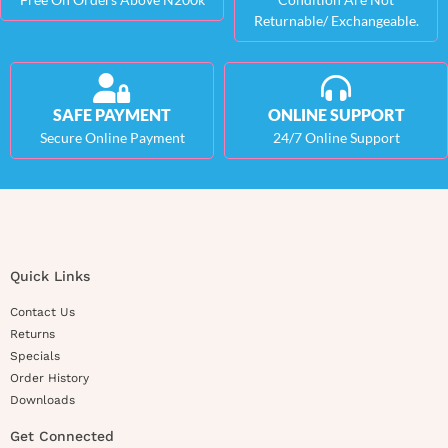
Returnable/ Exchangeable.
SAFE PAYMENT
ONLINE SUPPORT
Secure Online Payment
24/7 Online Support
Quick Links
Contact Us
Returns
Specials
Order History
Downloads
Get Connected