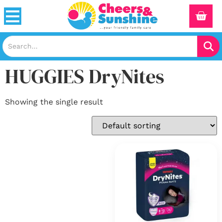
HUGGIES DryNites
Showing the single result