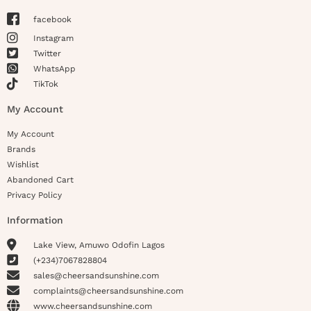
facebook
Instagram
Twitter
WhatsApp
TikTok
My Account
My Account
Brands
Wishlist
Abandoned Cart
Privacy Policy
Information
Lake View, Amuwo Odofin Lagos
(+234)7067828804
sales@cheersandsunshine.com
complaints@cheersandsunshine.com
www.cheersandsunshine.com