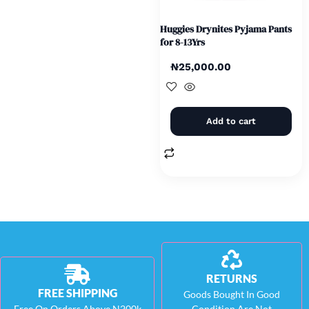
Huggies Drynites Pyjama Pants
for 8-13Yrs
₦
25,000.00
Add to cart
RETURNS
FREE SHIPPING
Goods Bought In Good
Free On Orders Above N200k
Condition Are Not