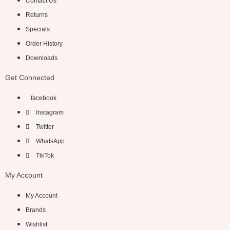
Contact Us
Returns
Specials
Order History
Downloads
Get Connected
facebook
Instagram
Twitter
WhatsApp
TikTok
My Account
My Account
Brands
Wishlist