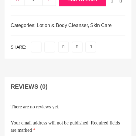
Categories:
Lotion & Body Cleanser
,
Skin Care
SHARE:
REVIEWS (0)
There are no reviews yet.
Your email address will not be published.
Required fields
are marked
*