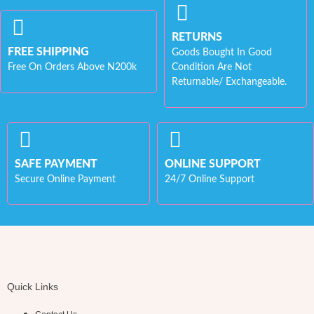
RETURNS
FREE SHIPPING
Goods Bought In Good
Free On Orders Above N200k
Condition Are Not
Returnable/ Exchangeable.
SAFE PAYMENT
ONLINE SUPPORT
Secure Online Payment
24/7 Online Support
Quick Links