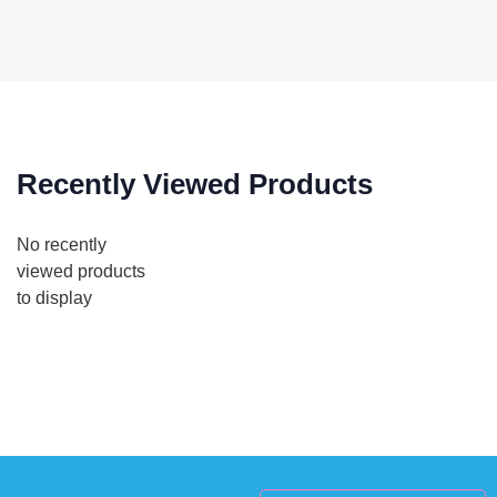
Recently Viewed Products
No recently
viewed products
to display