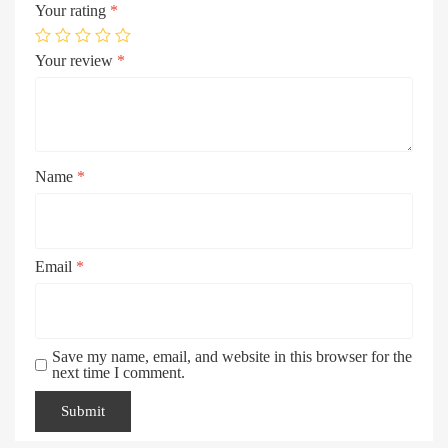
Your rating
*
Your review
*
Name
*
Email
*
Save my name, email, and website in this browser for the
next time I comment.