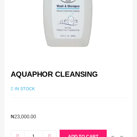
AQUAPHOR CLEANSING
IN STOCK
₦
23,000.00
ADD TO CART