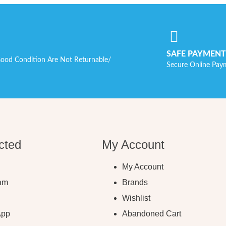
SAFE PAYMENT
ood Condition Are Not Returnable/
Secure Online Pay
cted
My Account
My Account
ram
Brands
Wishlist
App
Abandoned Cart