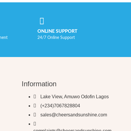
ONLINE SUPPORT
ment
24/7 Online Support
Information
Lake View, Amuwo Odofin Lagos
(+234)7067828804
sales@cheersandsunshine.com
complaints@cheersandsunshine.com