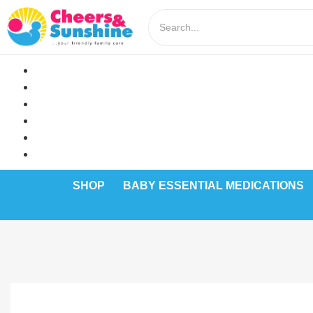
SHOP
BABY ESSENTIAL MEDICATIONS