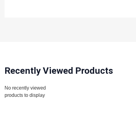
Recently Viewed Products
No recently viewed
products to display