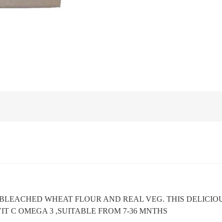
BLEACHED WHEAT FLOUR AND REAL VEG. THIS DELICIO
VIT C OMEGA 3 ,SUITABLE FROM 7-36 MNTHS