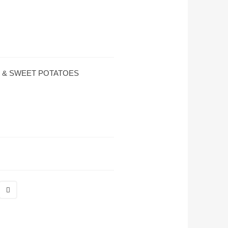
 & SWEET POTATOES