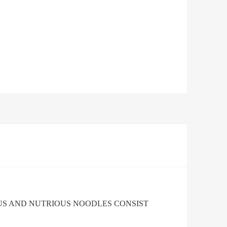
US AND NUTRIOUS NOODLES CONSIST