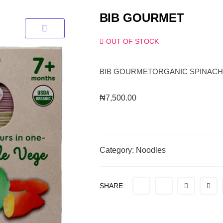
BIB GOURMET
OUT OF STOCK
BIB GOURMETORGANIC SPINACH
₦
7,500.00
Category:
Noodles
SHARE: