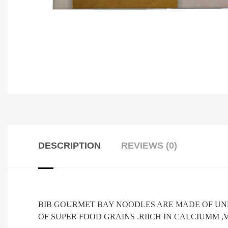
DESCRIPTION
REVIEWS (0)
BIB GOURMET BAY NOODLES ARE MADE OF UN
OF SUPER FOOD GRAINS .RIICH IN CALCIUMM ,