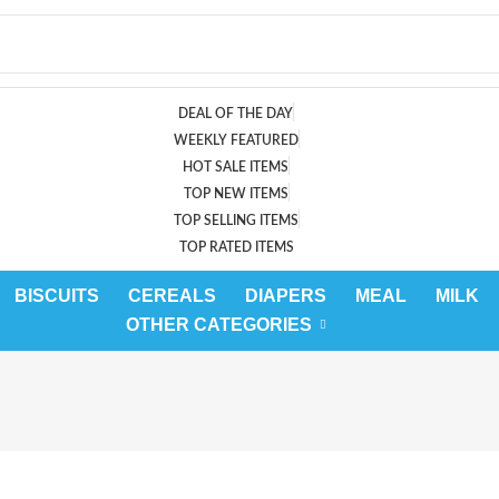
DEAL OF THE DAY
WEEKLY FEATURED
HOT SALE ITEMS
TOP NEW ITEMS
TOP SELLING ITEMS
TOP RATED ITEMS
BISCUITS
CEREALS
DIAPERS
MEAL
MILK
OTHER CATEGORIES