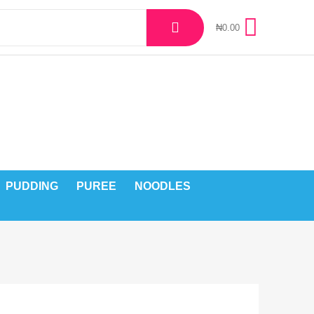
₦
0.00
PUDDING
PUREE
NOODLES