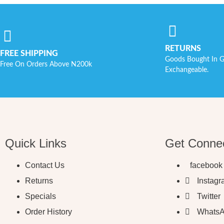
RETURNS
FREE SHIPPING
Goods Bought In G
Free On Orders Above N200k
Exchangeable.
Quick Links
Get Conne
Contact Us
facebook
Returns
Instag
Specials
Twitter
Order History
Whats