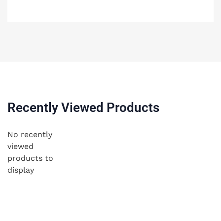
Recently Viewed Products
No recently
viewed
products to
display