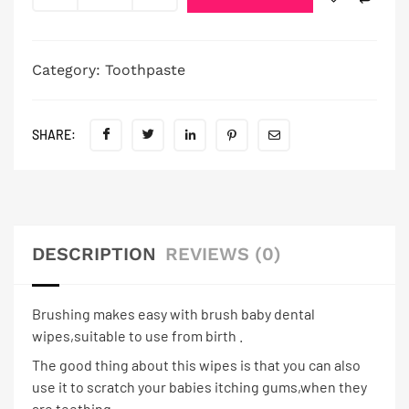
Category:
Toothpaste
SHARE:
DESCRIPTION
REVIEWS (0)
Brushing makes easy with brush baby dental
wipes,suitable to use from birth .
The good thing about this wipes is that you can also
use it to scratch your babies itching gums,when they
are teething