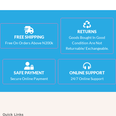
RETURNS
FREE SHIPPING
Goods Bought In Good
Free On Orders Above N200k
Condition Are Not
Returnable/ Exchangeable.
SAFE PAYMENT
ONLINE SUPPORT
Secure Online Payment
24/7 Online Support
Quick Links