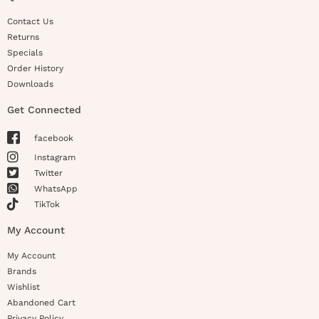
Contact Us
Returns
Specials
Order History
Downloads
Get Connected
facebook
Instagram
Twitter
WhatsApp
TikTok
My Account
My Account
Brands
Wishlist
Abandoned Cart
Privacy Policy