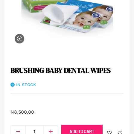
BRUSHING BABY DENTAL WIPES
IN STOCK
₦
8,500.00
ADD TO CART