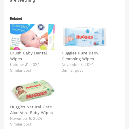
Related
Brush Baby Dental
Huggies Pure Baby
Wipes
Cleansing Wipes
October 31, 2024
November 8, 2024
Similar post
Similar post
Huggies Natural Care
Aloe Vera Baby Wipes
November 8, 2024
Similar post