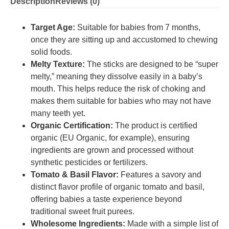
Description
Reviews (0)
Target Age:
Suitable for babies from 7 months,
once they are sitting up and accustomed to chewing
solid foods.
Melty Texture:
The sticks are designed to be “super
melty,” meaning they dissolve easily in a baby’s
mouth.
This helps reduce the risk of choking and
makes them suitable for babies who may not have
many teeth yet.
Organic Certification:
The product is certified
organic (EU Organic, for example), ensuring
ingredients are grown and processed without
synthetic pesticides or fertilizers.
Tomato & Basil Flavor:
Features a savory and
distinct flavor profile of organic tomato and basil,
offering babies a taste experience beyond
traditional sweet fruit purees.
Wholesome Ingredients:
Made with a simple list of