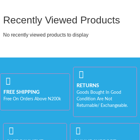
Recently Viewed Products
No recently viewed products to display
RETURNS
FREE SHIPPING
Goods Bought In Good
Free On Orders Above N200k
Condition Are Not
Returnable/ Exchangeable.