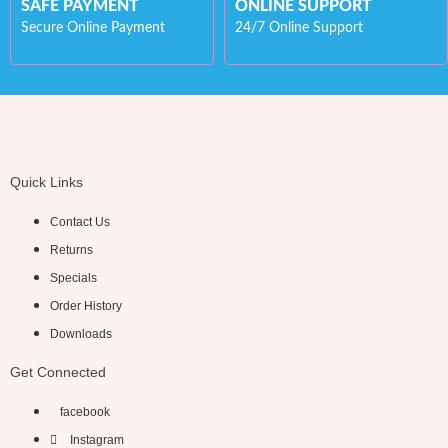
SAFE PAYMENT
ONLINE SUPPORT
Secure Online Payment
24/7 Online Support
Quick Links
Contact Us
Returns
Specials
Order History
Downloads
Get Connected
facebook
Instagram