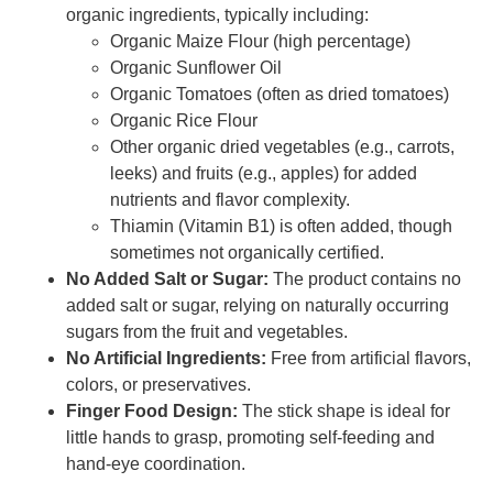
organic ingredients, typically including:
Organic Maize Flour (high percentage)
Organic Sunflower Oil
Organic Tomatoes (often as dried tomatoes)
Organic Rice Flour
Other organic dried vegetables (e.g., carrots,
leeks) and fruits (e.g., apples) for added
nutrients and flavor complexity.
Thiamin (Vitamin B1) is often added, though
sometimes not organically certified.
No Added Salt or Sugar:
The product contains no
added salt or sugar, relying on naturally occurring
sugars from the fruit and vegetables.
No Artificial Ingredients:
Free from artificial flavors,
colors, or preservatives.
Finger Food Design:
The stick shape is ideal for
little hands to grasp, promoting self-feeding and
hand-eye coordination.