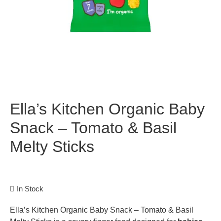
Ella’s Kitchen Organic Baby
Snack – Tomato & Basil
Melty Sticks
In Stock
Ella’s Kitchen Organic Baby Snack – Tomato & Basil