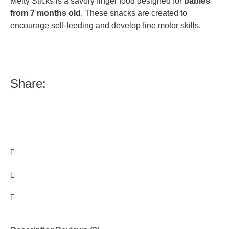
Melty Sticks is a savory finger food designed for
babies
from 7 months old
.
These snacks are created to
encourage self-feeding and develop fine motor skills.
Share: