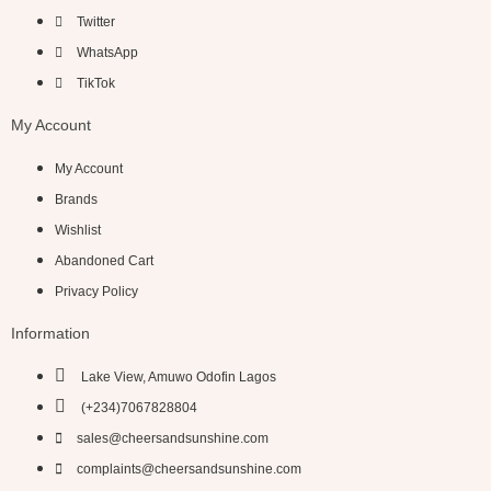
Twitter
WhatsApp
TikTok
My Account
My Account
Brands
Wishlist
Abandoned Cart
Privacy Policy
Information
Lake View, Amuwo Odofin Lagos
(+234)7067828804
sales@cheersandsunshine.com
complaints@cheersandsunshine.com