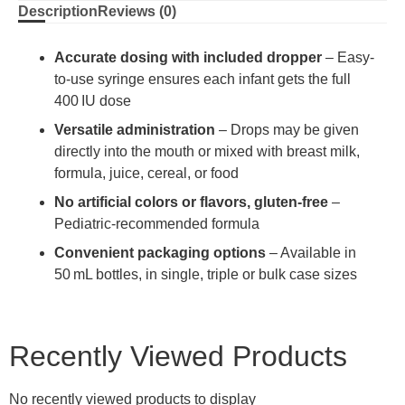
Description
Reviews (0)
Accurate dosing with included dropper
– Easy-
to-use syringe ensures each infant gets the full
400 IU dose
Versatile administration
– Drops may be given
directly into the mouth or mixed with breast milk,
formula, juice, cereal, or food
No artificial colors or flavors, gluten-free
–
Pediatric-recommended formula
Convenient packaging options
– Available in
50 mL bottles, in single, triple or bulk case sizes
Recently Viewed Products
No recently viewed products to display