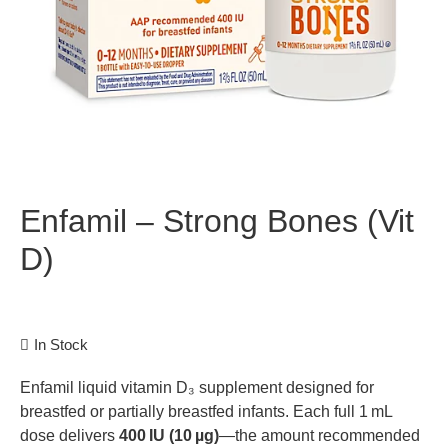
Enfamil – Strong Bones (Vit
D)
In Stock
Enfamil liquid vitamin D₃ supplement designed for
breastfed or partially breastfed infants. Each full 1 mL
dose delivers
400 IU (10 µg)
—the amount recommended