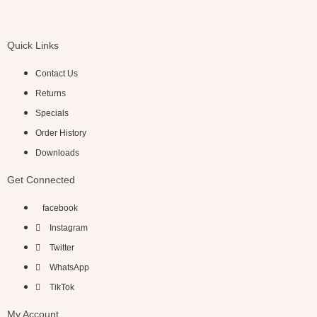
Quick Links
Contact Us
Returns
Specials
Order History
Downloads
Get Connected
facebook
Instagram
Twitter
WhatsApp
TikTok
My Account