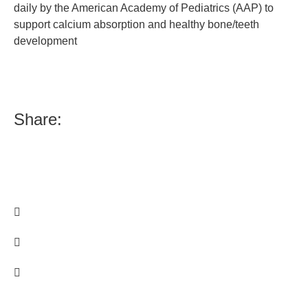
daily by the American Academy of Pediatrics (AAP) to
support calcium absorption and healthy bone/teeth
development
Share: