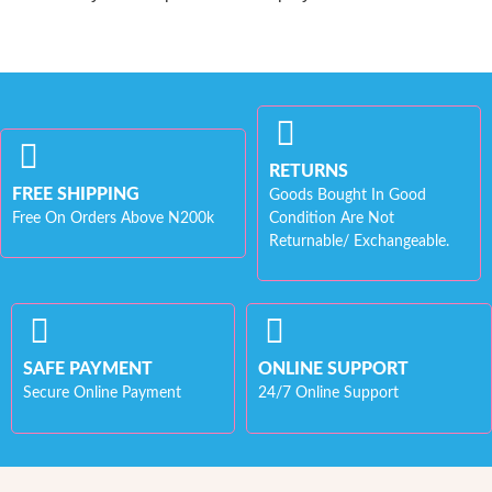
RETURNS
FREE SHIPPING
Goods Bought In Good
Free On Orders Above N200k
Condition Are Not
Returnable/ Exchangeable.
SAFE PAYMENT
ONLINE SUPPORT
Secure Online Payment
24/7 Online Support