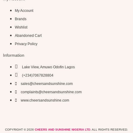
My Account
Brands
Wishlist
Abandoned Cart
Privacy Policy
Information
Lake View, Amuwo Odofin Lagos
(+234)7067828804
sales@cheersandsunshine.com
complaints@cheersandsunshine.com
www.cheersandsunshine.com
COPYRIGHT © 2026
CHEERS AND SUNSHINE NIGERIA LTD
. ALL RIGHTS RESERVED.