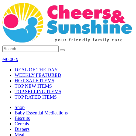
Skip
to
content
₦
0.00
0
DEAL OF THE DAY
WEEKLY FEATURED
HOT SALE ITEMS
TOP NEW ITEMS
TOP SELLING ITEMS
TOP RATED ITEMS
Shop
Baby Essential Medications
Biscuits
Cereals
Diapers
Meal