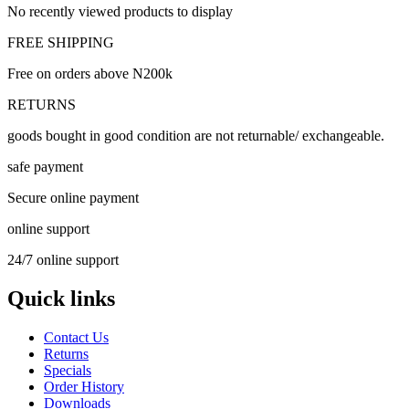
No recently viewed products to display
FREE SHIPPING
Free on orders above N200k
RETURNS
goods bought in good condition are not returnable/ exchangeable.
safe payment
Secure online payment
online support
24/7 online support
Quick links
Contact Us
Returns
Specials
Order History
Downloads