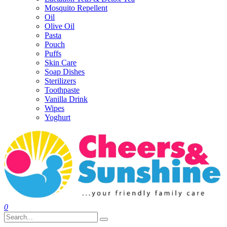
Mosquito Repellent
Oil
Olive Oil
Pasta
Pouch
Puffs
Skin Care
Soap Dishes
Sterilizers
Toothpaste
Vanilla Drink
Wipes
Yoghurt
0