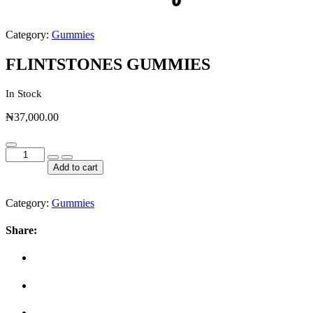
Category:
Gummies
FLINTSTONES GUMMIES
In Stock
₦
37,000.00
FLINTSTONES
GUMMIES
Add to cart
quantity
Category:
Gummies
Share: