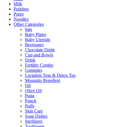
Milk
Pudding
Puree
Noodles
Other Categories
0ats
Baby Plates
Baby Utensils
Beverages
Chocolate Drink
Cup and Bowls
Drink
Fertility Combo
Gummies
Lactation Teas & Detox Tea
Mosquito Repellent
Oil
Olive Oil
Pasta
Pouch
Puffs
Skin Care
Soap Dishes
Sterilizers
Toothpaste