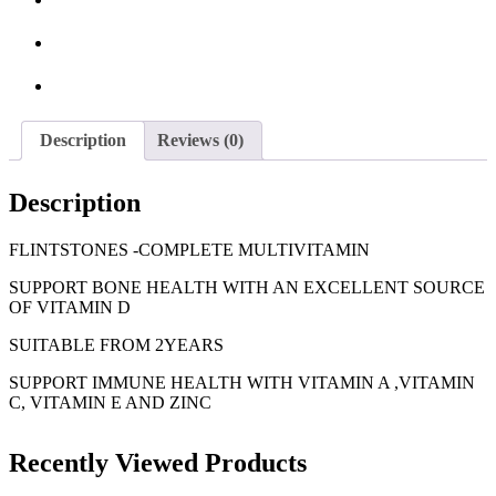
Description
Reviews (0)
Description
FLINTSTONES -COMPLETE MULTIVITAMIN
SUPPORT BONE HEALTH WITH AN EXCELLENT SOURCE
OF VITAMIN D
SUITABLE FROM 2YEARS
SUPPORT IMMUNE HEALTH WITH VITAMIN A ,VITAMIN
C, VITAMIN E AND ZINC
Recently Viewed Products