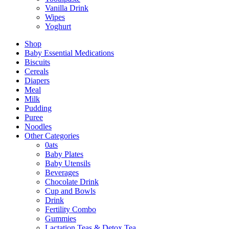
Vanilla Drink
Wipes
Yoghurt
Shop
Baby Essential Medications
Biscuits
Cereals
Diapers
Meal
Milk
Pudding
Puree
Noodles
Other Categories
0ats
Baby Plates
Baby Utensils
Beverages
Chocolate Drink
Cup and Bowls
Drink
Fertility Combo
Gummies
Lactation Teas & Detox Tea