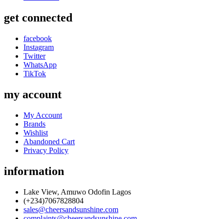
get connected
facebook
Instagram
Twitter
WhatsApp
TikTok
my account
My Account
Brands
Wishlist
Abandoned Cart
Privacy Policy
information
Lake View, Amuwo Odofin Lagos
(+234)7067828804
sales@cheersandsunshine.com
complaints@cheersandsunshine.com