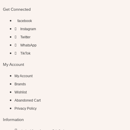
Get Connected
facebook
Instagram
Twitter
WhatsApp
TikTok
My Account
My Account
Brands
Wishlist
Abandoned Cart
Privacy Policy
Information