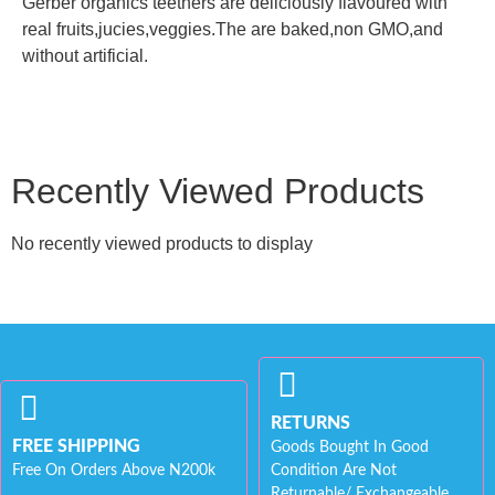
Gerber organics teethers are deliciously flavoured with
real fruits,jucies,veggies.The are baked,non GMO,and
without artificial.
Recently Viewed Products
No recently viewed products to display
RETURNS
FREE SHIPPING
Goods Bought In Good
Free On Orders Above N200k
Condition Are Not
Returnable/ Exchangeable.