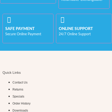
SAFE PAYMENT
ONLINE SUPPORT
Secure Online Payment
24/7 Online Support
Quick Links
Contact Us
Returns
Specials
Order History
Downloads