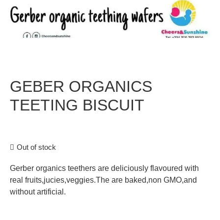
GEBER ORGANICS
TEETING BISCUIT
Out of stock
Gerber organics teethers are deliciously flavoured with
real fruits,jucies,veggies.The are baked,non GMO,and
without artificial.