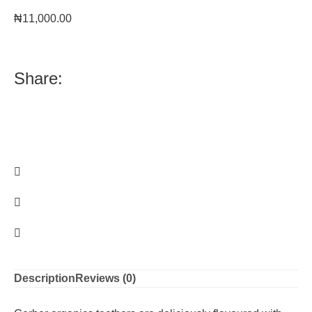
₦
11,000.00
Share:
Description
Reviews (0)