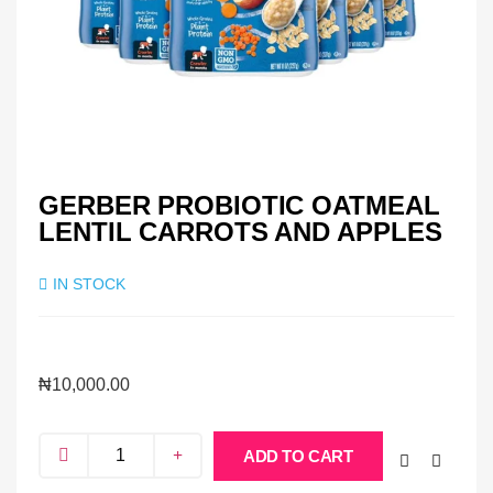
GERBER PROBIOTIC OATMEAL
LENTIL CARROTS AND APPLES
IN STOCK
₦
10,000.00
ADD TO CART