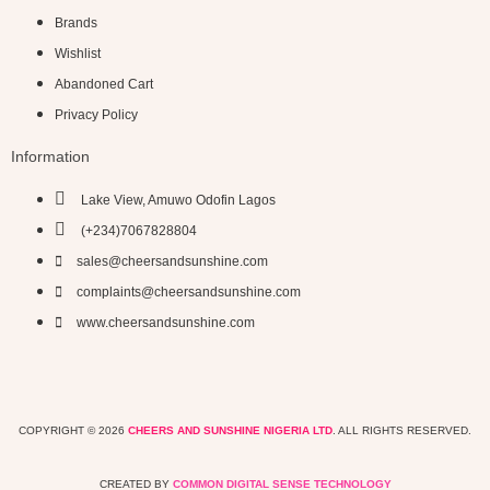
Brands
Wishlist
Abandoned Cart
Privacy Policy
Information
Lake View, Amuwo Odofin Lagos
(+234)7067828804
sales@cheersandsunshine.com
complaints@cheersandsunshine.com
www.cheersandsunshine.com
COPYRIGHT © 2026
CHEERS AND SUNSHINE NIGERIA LTD
. ALL RIGHTS RESERVED.
CREATED BY
COMMON DIGITAL SENSE TECHNOLOGY