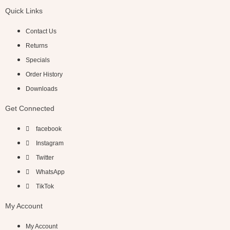
Quick Links
Contact Us
Returns
Specials
Order History
Downloads
Get Connected
facebook
Instagram
Twitter
WhatsApp
TikTok
My Account
My Account