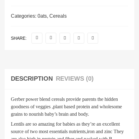
Categories:
0ats
,
Cereals
SHARE:
DESCRIPTION
REVIEWS (0)
Gerber power blend cereals provide parents the hidden
goodness of veggies ,plant based protein and wholesome
grains to nourish baby’s brain and body.
Lentils are so amazing for babies as they’re an excellent
source of two most essentials nutrients,iron and zinc They
are also high in protein and fiber and packed with B