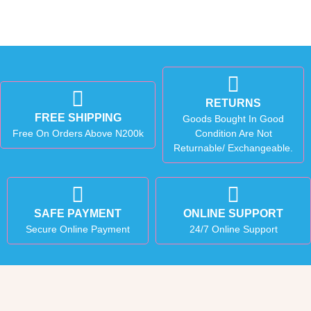
RETURNS
FREE SHIPPING
Goods Bought In Good
Free On Orders Above N200k
Condition Are Not
Returnable/ Exchangeable.
SAFE PAYMENT
ONLINE SUPPORT
Secure Online Payment
24/7 Online Support