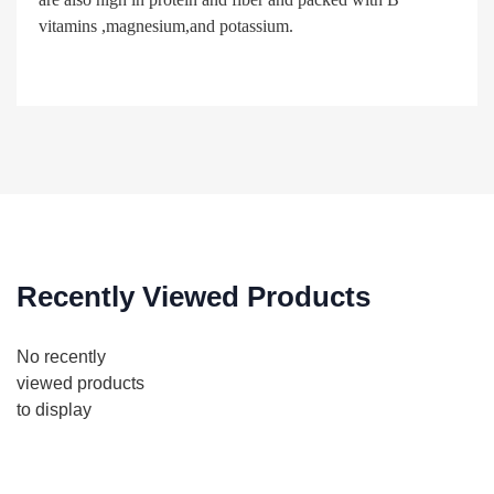
vitamins ,magnesium,and potassium.
Recently Viewed Products
No recently
viewed products
to display