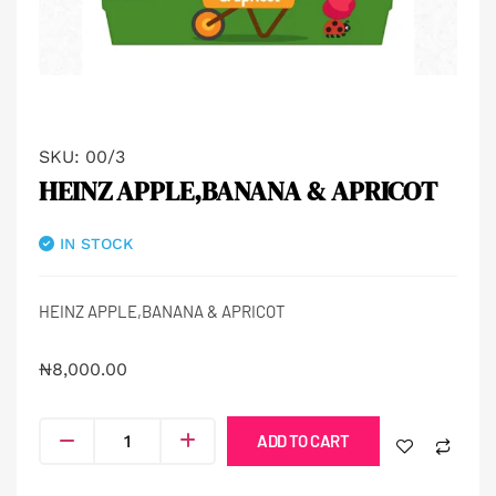
SKU:
00/3
HEINZ APPLE,BANANA & APRICOT
IN STOCK
HEINZ APPLE,BANANA & APRICOT
₦
8,000.00
ADD TO CART