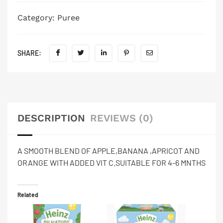
Category:
Puree
SHARE:
DESCRIPTION
REVIEWS (0)
A SMOOTH BLEND OF APPLE,BANANA ,APRICOT AND
ORANGE WITH ADDED VIT C.SUITABLE FOR 4-6 MNTHS
Related