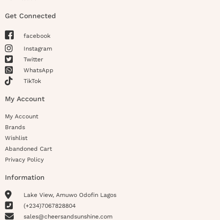
Get Connected
facebook
Instagram
Twitter
WhatsApp
TikTok
My Account
My Account
Brands
Wishlist
Abandoned Cart
Privacy Policy
Information
Lake View, Amuwo Odofin Lagos
(+234)7067828804
sales@cheersandsunshine.com