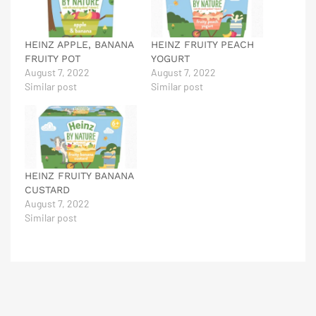
HEINZ APPLE, BANANA
HEINZ FRUITY PEACH
FRUITY POT
YOGURT
August 7, 2022
August 7, 2022
Similar post
Similar post
HEINZ FRUITY BANANA
CUSTARD
August 7, 2022
Similar post