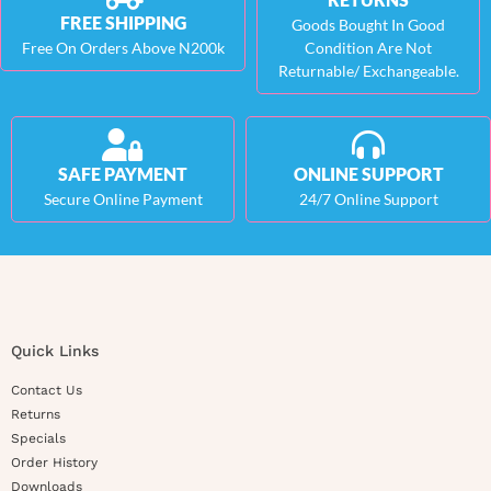
FREE SHIPPING
Goods Bought In Good
Free On Orders Above N200k
Condition Are Not
Returnable/ Exchangeable.
SAFE PAYMENT
ONLINE SUPPORT
Secure Online Payment
24/7 Online Support
Quick Links
Contact Us
Returns
Specials
Order History
Downloads