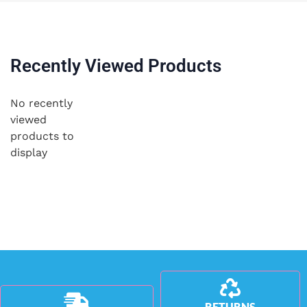
Recently Viewed Products
No recently
viewed
products to
display
RETURNS