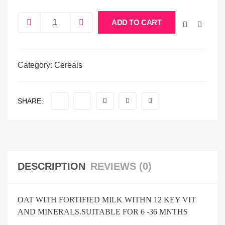
ADD TO CART
Category:
Cereals
SHARE:
DESCRIPTION
REVIEWS (0)
OAT WITH FORTIFIED MILK WITHN 12 KEY VIT
AND MINERALS.SUITABLE FOR 6 -36 MNTHS