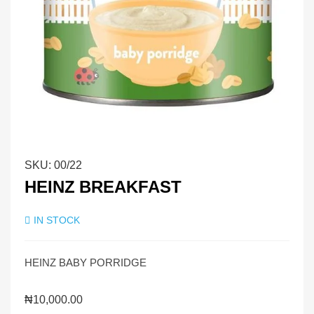
SKU:
00/22
HEINZ BREAKFAST
IN STOCK
HEINZ BABY PORRIDGE
₦
10,000.00