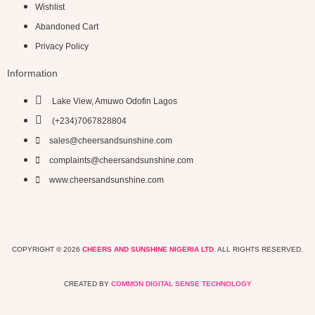
Wishlist
Abandoned Cart
Privacy Policy
Information
Lake View, Amuwo Odofin Lagos
(+234)7067828804
sales@cheersandsunshine.com
complaints@cheersandsunshine.com
www.cheersandsunshine.com
COPYRIGHT © 2026
CHEERS AND SUNSHINE NIGERIA LTD
. ALL RIGHTS RESERVED.
CREATED BY
COMMON DIGITAL SENSE TECHNOLOGY