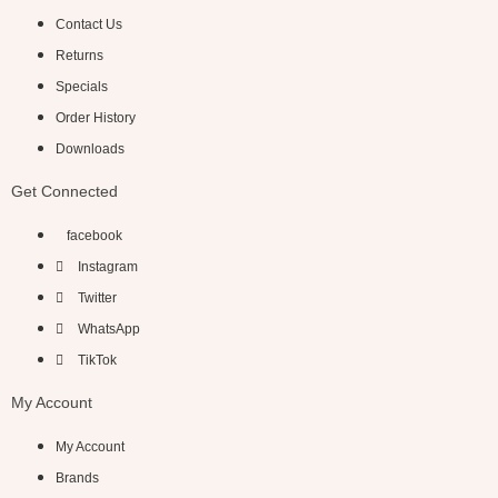
Contact Us
Returns
Specials
Order History
Downloads
Get Connected
facebook
Instagram
Twitter
WhatsApp
TikTok
My Account
My Account
Brands