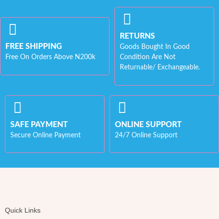
RETURNS
FREE SHIPPING
Goods Bought In Good
Free On Orders Above N200k
Condition Are Not
Returnable/ Exchangeable.
SAFE PAYMENT
ONLINE SUPPORT
Secure Online Payment
24/7 Online Support
Quick Links