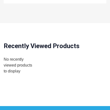
Recently Viewed Products
No recently
viewed products
to display