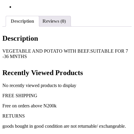
Description
Reviews (0)
Description
VEGETABLE AND POTATO WITH BEEF.SUITABLE FOR 7
-36 MNTHS
Recently Viewed Products
No recently viewed products to display
FREE SHIPPING
Free on orders above N200k
RETURNS
goods bought in good condition are not returnable/ exchangeable.