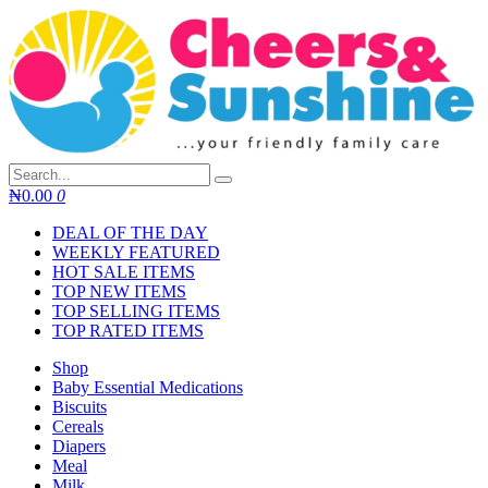
Skip
to
content
₦
0.00
0
DEAL OF THE DAY
WEEKLY FEATURED
HOT SALE ITEMS
TOP NEW ITEMS
TOP SELLING ITEMS
TOP RATED ITEMS
Shop
Baby Essential Medications
Biscuits
Cereals
Diapers
Meal
Milk