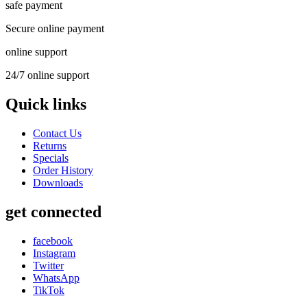
safe payment
Secure online payment
online support
24/7 online support
Quick links
Contact Us
Returns
Specials
Order History
Downloads
get connected
facebook
Instagram
Twitter
WhatsApp
TikTok