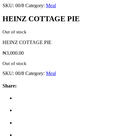
SKU:
00/8
Category:
Meal
HEINZ COTTAGE PIE
Out of stock
HEINZ COTTAGE PIE
₦
3,000.00
Out of stock
SKU:
00/8
Category:
Meal
Share: