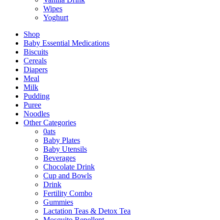
Wipes
Yoghurt
Shop
Baby Essential Medications
Biscuits
Cereals
Diapers
Meal
Milk
Pudding
Puree
Noodles
Other Categories
0ats
Baby Plates
Baby Utensils
Beverages
Chocolate Drink
Cup and Bowls
Drink
Fertility Combo
Gummies
Lactation Teas & Detox Tea
Mosquito Repellent