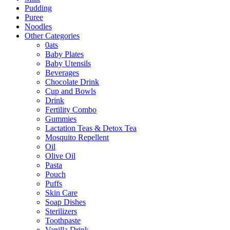
Pudding
Puree
Noodles
Other Categories
0ats
Baby Plates
Baby Utensils
Beverages
Chocolate Drink
Cup and Bowls
Drink
Fertility Combo
Gummies
Lactation Teas & Detox Tea
Mosquito Repellent
Oil
Olive Oil
Pasta
Pouch
Puffs
Skin Care
Soap Dishes
Sterilizers
Toothpaste
Vanilla Drink