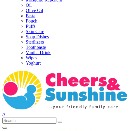
Oil
Olive Oil
Pasta
Pouch
Puffs
Skin Care
Soap Dishes
Sterilizers
Toothpaste
Vanilla Drink
Wipes
Yoghurt
0