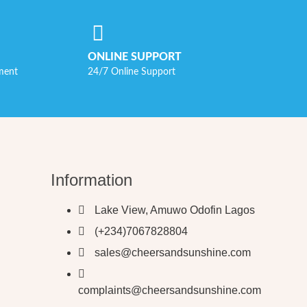
ONLINE SUPPORT
ment
24/7 Online Support
Information
Lake View, Amuwo Odofin Lagos
(+234)7067828804
sales@cheersandsunshine.com
complaints@cheersandsunshine.com