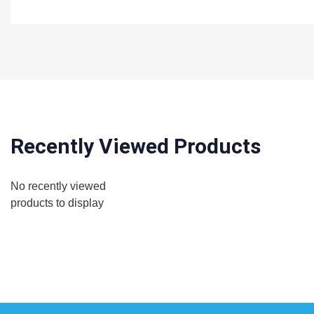
Recently Viewed Products
No recently viewed
products to display