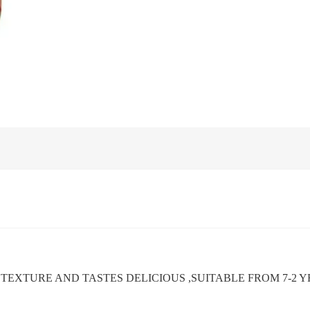
H TEXTURE AND TASTES DELICIOUS ,SUITABLE FROM 7-2 Y