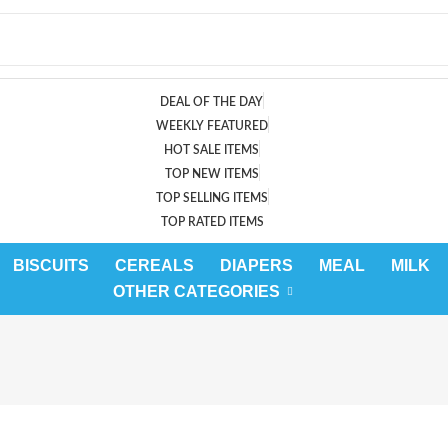
DEAL OF THE DAY
WEEKLY FEATURED
HOT SALE ITEMS
TOP NEW ITEMS
TOP SELLING ITEMS
TOP RATED ITEMS
BISCUITS
CEREALS
DIAPERS
MEAL
MILK
OTHER CATEGORIES