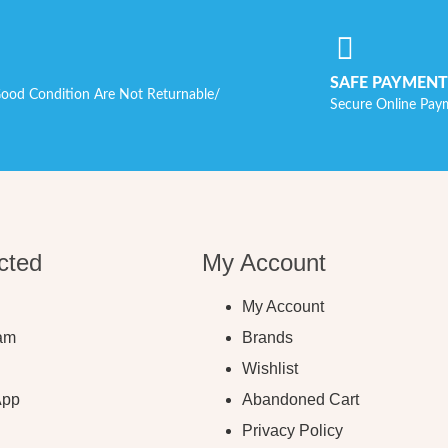
SAFE PAYMENT
ood Condition Are Not Returnable/
Secure Online Pay
cted
My Account
My Account
ram
Brands
Wishlist
App
Abandoned Cart
Privacy Policy