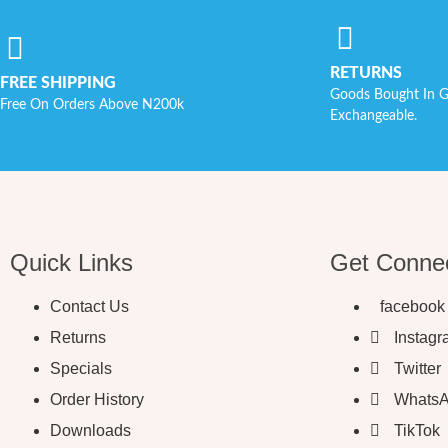
RETURNS
FREE SHIPPING
Goods Bought In G
Free On Orders Above N200k
Exchangeable.
Quick Links
Get Conne
Contact Us
facebook
Returns
Instag
Specials
Twitter
Order History
Whats
Downloads
TikTok