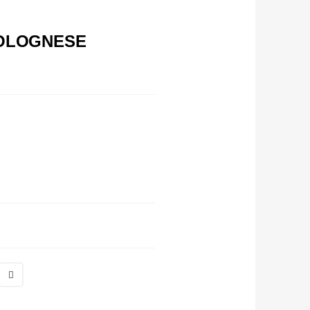
BOLOGNESE