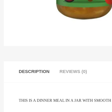
DESCRIPTION
REVIEWS (0)
THIS IS A DINNER MEAL IN A JAR WITH SMOOT