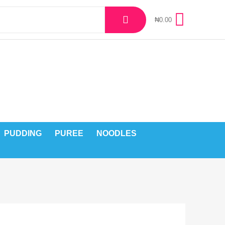
₦
0.00
PUDDING
PUREE
NOODLES