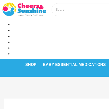
SHOP
BABY ESSENTIAL MEDICATIONS