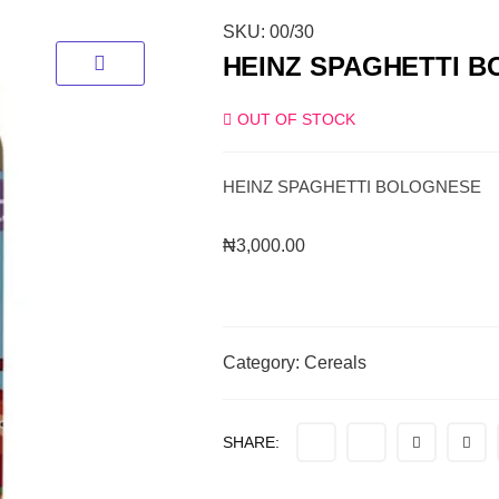
SKU:
00/30
HEINZ SPAGHETTI 
OUT OF STOCK
HEINZ SPAGHETTI BOLOGNESE
₦
3,000.00
Category:
Cereals
SHARE: