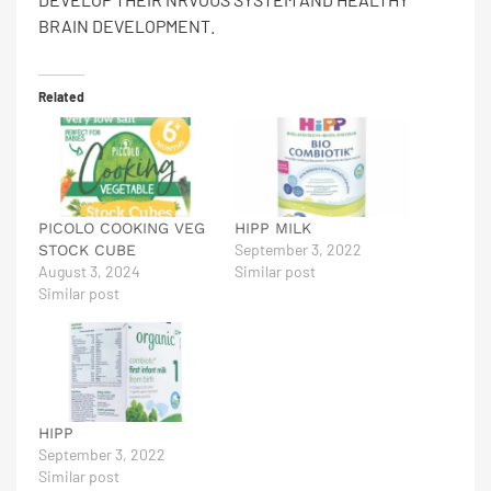
BRAIN DEVELOPMENT.
Related
PICOLO COOKING VEG
HIPP MILK
September 3, 2022
STOCK CUBE
August 3, 2024
Similar post
Similar post
HIPP
September 3, 2022
Similar post