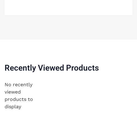
Recently Viewed Products
No recently
viewed
products to
display