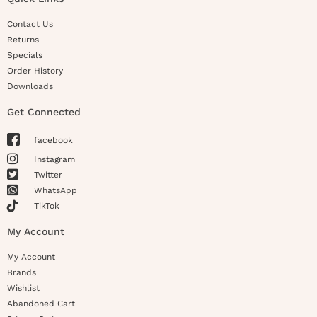
Contact Us
Returns
Specials
Order History
Downloads
Get Connected
facebook
Instagram
Twitter
WhatsApp
TikTok
My Account
My Account
Brands
Wishlist
Abandoned Cart