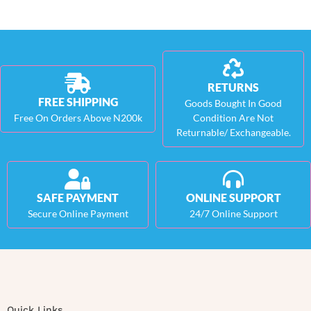
RETURNS
FREE SHIPPING
Goods Bought In Good
Free On Orders Above N200k
Condition Are Not
Returnable/ Exchangeable.
SAFE PAYMENT
ONLINE SUPPORT
Secure Online Payment
24/7 Online Support
Quick Links