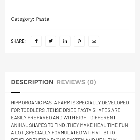
Category:
Pasta
SHARE:
DESCRIPTION
REVIEWS (0)
HIPP ORGANIC PASTA FARM IS SPECIALLY DEVELOPED
FOR TODDLERS ,TEHSE DRIED PASTA SHAPES ARE
EASILY PREPARED AND WITH EIGHT DIFFERENT
ANIMAL SHAPES TO FIND .THEY MAKE MEAL TIME FUN
A LOT .SPECIALLY FORMULATED WITH VIT B1 TO
DEVELOP THEIR NRVOUS SYSTEM AND HEALTHY