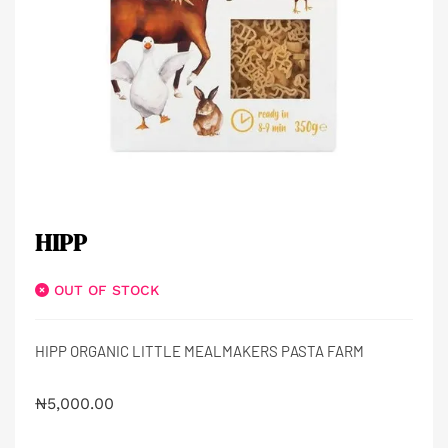
HIPP
OUT OF STOCK
HIPP ORGANIC LITTLE MEALMAKERS PASTA FARM
₦
5,000.00