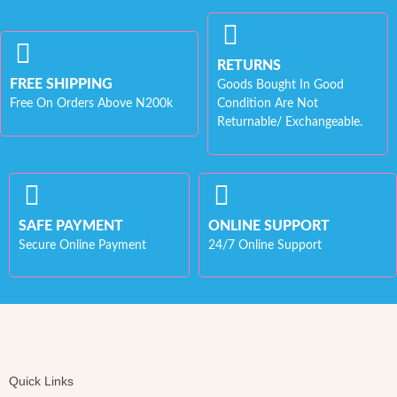
RETURNS
FREE SHIPPING
Goods Bought In Good
Free On Orders Above N200k
Condition Are Not
Returnable/ Exchangeable.
SAFE PAYMENT
ONLINE SUPPORT
Secure Online Payment
24/7 Online Support
Quick Links