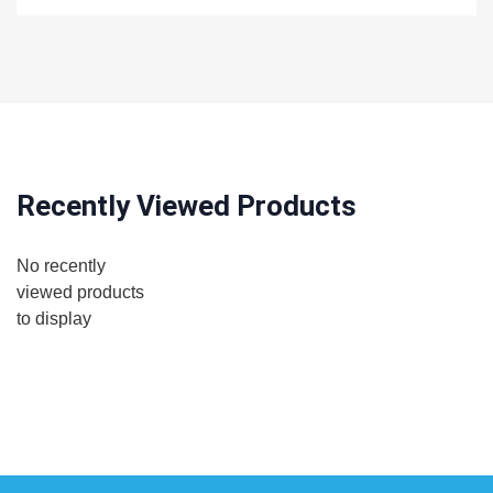
Recently Viewed Products
No recently
viewed products
to display