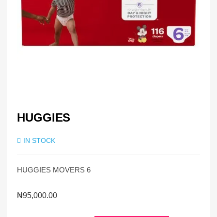
HUGGIES
IN STOCK
HUGGIES MOVERS 6
₦
95,000.00