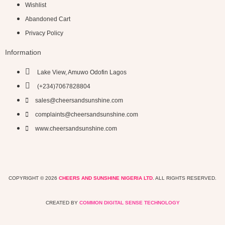
Wishlist
Abandoned Cart
Privacy Policy
Information
Lake View, Amuwo Odofin Lagos
(+234)7067828804
sales@cheersandsunshine.com
complaints@cheersandsunshine.com
www.cheersandsunshine.com
COPYRIGHT © 2026
CHEERS AND SUNSHINE NIGERIA LTD
. ALL RIGHTS RESERVED.
CREATED BY
COMMON DIGITAL SENSE TECHNOLOGY