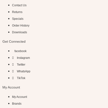
Contact Us
Returns
Specials
Order History
Downloads
Get Connected
facebook
Instagram
Twitter
WhatsApp
TikTok
My Account
My Account
Brands