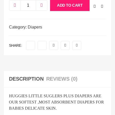
ADD TO CART
Category:
Diapers
SHARE:
DESCRIPTION
REVIEWS (0)
HUGGIES LITTLE SUGLERS PLUS DIAPERS ARE
OUR SOFTEST ,MOST ABSORBENT DIAPERS FOR
BABIES DELICATE SKIN.