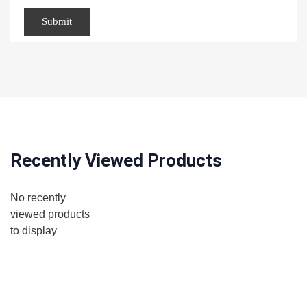
Recently Viewed Products
No recently
viewed products
to display