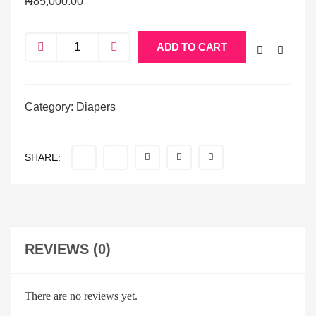
₦
85,000.00
ADD TO CART
Category:
Diapers
SHARE:
REVIEWS (0)
There are no reviews yet.