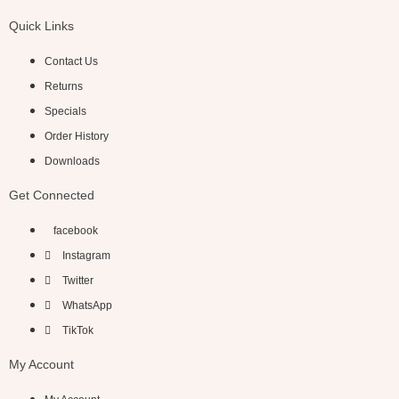
Quick Links
Contact Us
Returns
Specials
Order History
Downloads
Get Connected
facebook
Instagram
Twitter
WhatsApp
TikTok
My Account