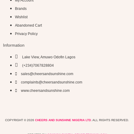
My Account
Brands
Wishlist
Abandoned Cart
Privacy Policy
Information
Lake View, Amuwo Odofin Lagos
(+234)7067828804
sales@cheersandsunshine.com
complaints@cheersandsunshine.com
www.cheersandsunshine.com
COPYRIGHT © 2026
CHEERS AND SUNSHINE NIGERIA LTD
. ALL RIGHTS RESERVED.