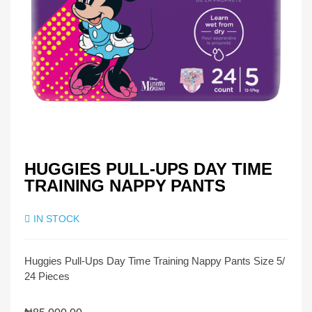
HUGGIES PULL-UPS DAY TIME
TRAINING NAPPY PANTS
IN STOCK
Huggies Pull-Ups Day Time Training Nappy Pants Size 5/
24 Pieces