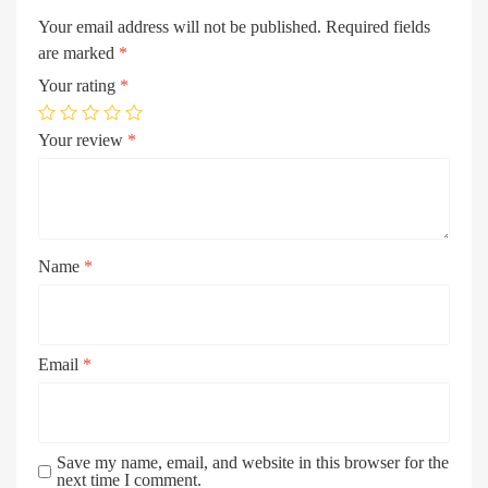
Your email address will not be published.
Required fields
are marked
*
Your rating
*
Your review
*
Name
*
Email
*
Save my name, email, and website in this browser for the
next time I comment.