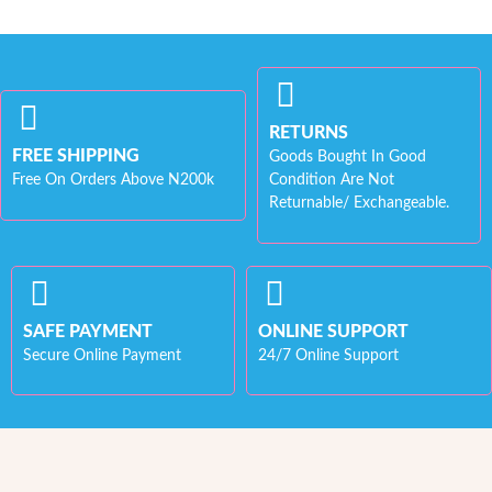
RETURNS
FREE SHIPPING
Goods Bought In Good
Free On Orders Above N200k
Condition Are Not
Returnable/ Exchangeable.
SAFE PAYMENT
ONLINE SUPPORT
Secure Online Payment
24/7 Online Support