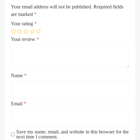
Your email address will not be published.
Required fields
are marked
*
Your rating
*
Your review
*
Name
*
Email
*
Save my name, email, and website in this browser for the
next time I comment.