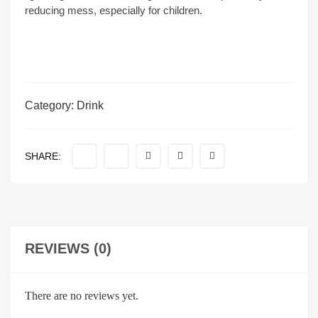
reducing mess, especially for children.
Category:
Drink
SHARE:
REVIEWS (0)
There are no reviews yet.