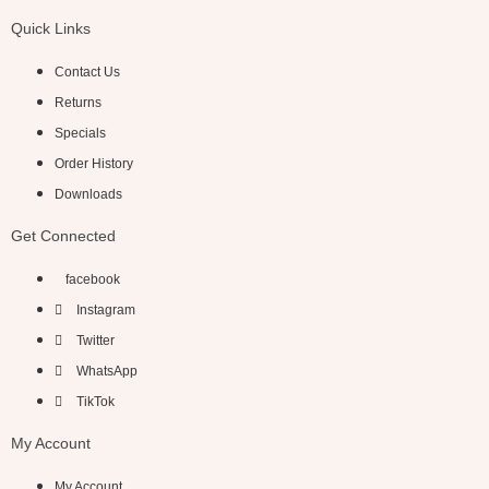
Quick Links
Contact Us
Returns
Specials
Order History
Downloads
Get Connected
facebook
Instagram
Twitter
WhatsApp
TikTok
My Account
My Account