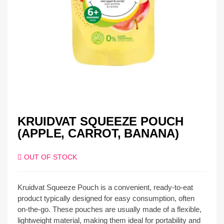
KRUIDVAT SQUEEZE POUCH
(APPLE, CARROT, BANANA)
OUT OF STOCK
Kruidvat Squeeze Pouch is a convenient, ready-to-eat
product typically designed for easy consumption, often
on-the-go. These pouches are usually made of a flexible,
lightweight material, making them ideal for portability and