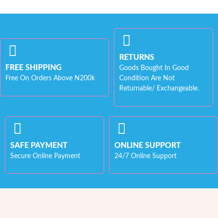
RETURNS
FREE SHIPPING
Goods Bought In Good
Free On Orders Above N200k
Condition Are Not
Returnable/ Exchangeable.
SAFE PAYMENT
ONLINE SUPPORT
Secure Online Payment
24/7 Online Support