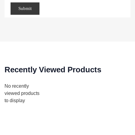
Recently Viewed Products
No recently
viewed products
to display