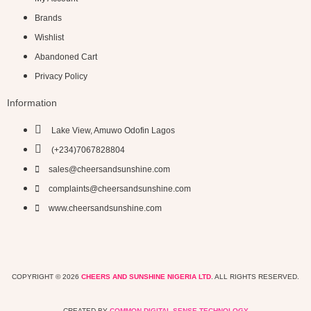
Brands
Wishlist
Abandoned Cart
Privacy Policy
Information
Lake View, Amuwo Odofin Lagos
(+234)7067828804
sales@cheersandsunshine.com
complaints@cheersandsunshine.com
www.cheersandsunshine.com
COPYRIGHT © 2026
CHEERS AND SUNSHINE NIGERIA LTD
. ALL RIGHTS RESERVED.
CREATED BY
COMMON DIGITAL SENSE TECHNOLOGY