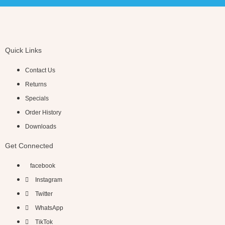
Quick Links
Contact Us
Returns
Specials
Order History
Downloads
Get Connected
facebook
Instagram
Twitter
WhatsApp
TikTok