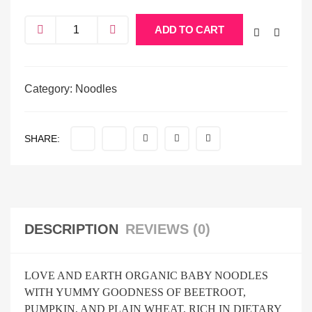
ADD TO CART
Category:
Noodles
SHARE:
DESCRIPTION
REVIEWS (0)
LOVE AND EARTH ORGANIC BABY NOODLES
WITH YUMMY GOODNESS OF BEETROOT,
PUMPKIN, AND PLAIN WHEAT, RICH IN DIETARY