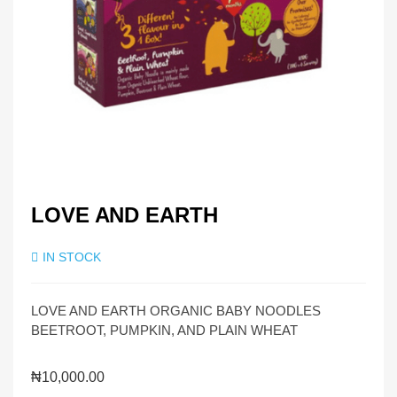
LOVE AND EARTH
IN STOCK
LOVE AND EARTH ORGANIC BABY NOODLES
BEETROOT, PUMPKIN, AND PLAIN WHEAT
₦
10,000.00