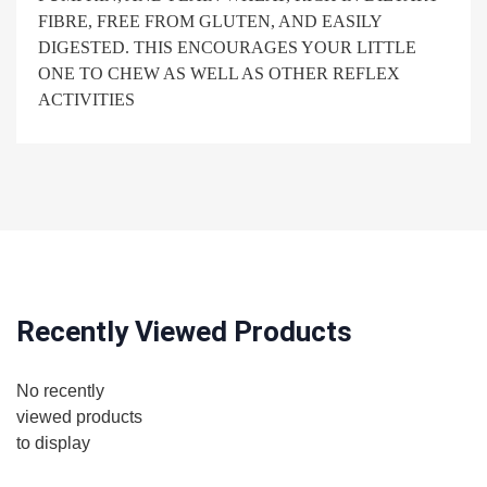
FIBRE, FREE FROM GLUTEN, AND EASILY
DIGESTED. THIS ENCOURAGES YOUR LITTLE
ONE TO CHEW AS WELL AS OTHER REFLEX
ACTIVITIES
Recently Viewed Products
No recently
viewed products
to display