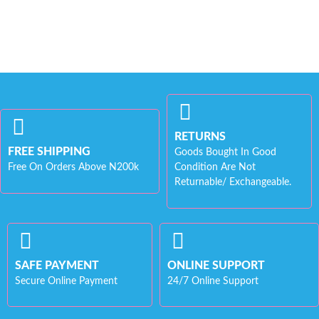
RETURNS
FREE SHIPPING
Goods Bought In Good
Free On Orders Above N200k
Condition Are Not
Returnable/ Exchangeable.
SAFE PAYMENT
ONLINE SUPPORT
Secure Online Payment
24/7 Online Support