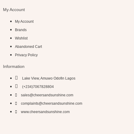
My Account
My Account
Brands
Wishlist
Abandoned Cart
Privacy Policy
Information
Lake View, Amuwo Odofin Lagos
(+234)7067828804
sales@cheersandsunshine.com
complaints@cheersandsunshine.com
www.cheersandsunshine.com