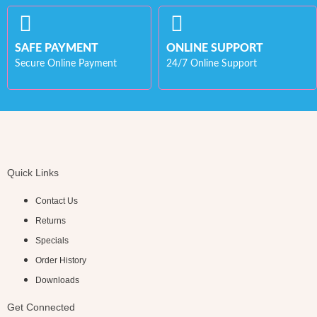
SAFE PAYMENT
ONLINE SUPPORT
Secure Online Payment
24/7 Online Support
Quick Links
Contact Us
Returns
Specials
Order History
Downloads
Get Connected