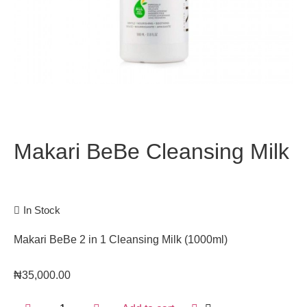
Makari BeBe Cleansing Milk
In Stock
Makari BeBe 2 in 1 Cleansing Milk (1000ml)
₦
35,000.00