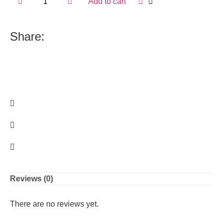
Add to cart
Share:
Reviews (0)
There are no reviews yet.