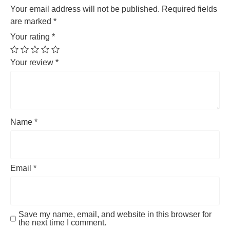
Your email address will not be published.
Required fields
are marked
*
Your rating
*
Your review
*
Name
*
Email
*
Save my name, email, and website in this browser for
the next time I comment.