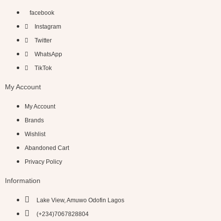
facebook
Instagram
Twitter
WhatsApp
TikTok
My Account
My Account
Brands
Wishlist
Abandoned Cart
Privacy Policy
Information
Lake View, Amuwo Odofin Lagos
(+234)7067828804