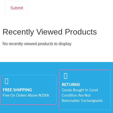
Recently Viewed Products
No recently viewed products to display
RETURNS
FREE SHIPPING
Goods Bought In Good
Free On Orders Above N200k
Condition Are Not
Returnable/ Exchangeable.