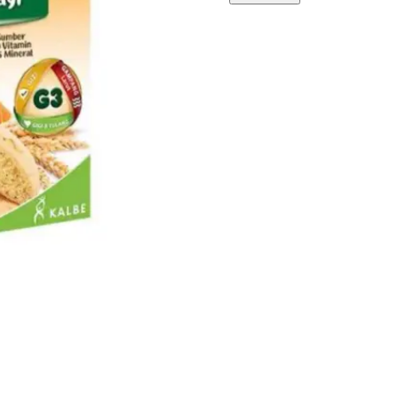
ORANGE
quantity