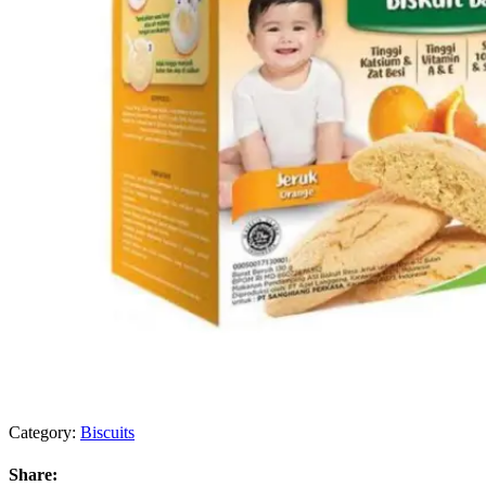
Category:
Biscuits
Share: