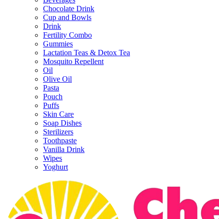
Chocolate Drink
Cup and Bowls
Drink
Fertility Combo
Gummies
Lactation Teas & Detox Tea
Mosquito Repellent
Oil
Olive Oil
Pasta
Pouch
Puffs
Skin Care
Soap Dishes
Sterilizers
Toothpaste
Vanilla Drink
Wipes
Yoghurt