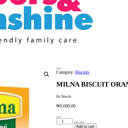
Category:
Biscuits
MILNA BISCUIT OR
In Stock
₦
9,000.00
MILNA
BISCUIT
Add to cart