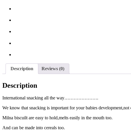
Description
Reviews (0)
Description
International snacking all the way………………….
We know that snacking is important for your babies development,not on
Milna biscuilt are easy to hold,melts easily in the mouth too.
And can be made into cereals too.