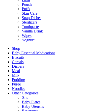
Pouch
Puffs
Skin Care
Soap Dishes
Sterilizers
Toothpaste
Vanilla Drink
Wipes
Yoghurt
Shop
Baby Essential Medications
Biscuits
Cereals
Diapers
Meal
Milk
Pudding
Puree
Noodles
Other Categories
0ats
Baby Plates
Baby Utensils
Beverages