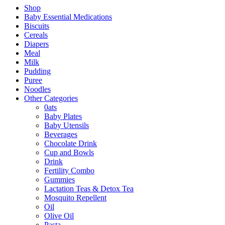
Shop
Baby Essential Medications
Biscuits
Cereals
Diapers
Meal
Milk
Pudding
Puree
Noodles
Other Categories
0ats
Baby Plates
Baby Utensils
Beverages
Chocolate Drink
Cup and Bowls
Drink
Fertility Combo
Gummies
Lactation Teas & Detox Tea
Mosquito Repellent
Oil
Olive Oil
Pasta