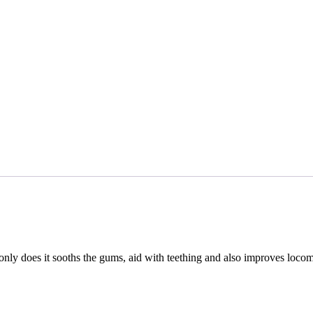
ly does it sooths the gums, aid with teething and also improves locomot