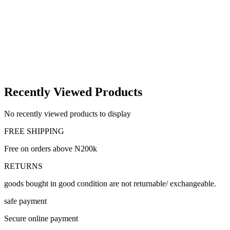
Recently Viewed Products
No recently viewed products to display
FREE SHIPPING
Free on orders above N200k
RETURNS
goods bought in good condition are not returnable/ exchangeable.
safe payment
Secure online payment