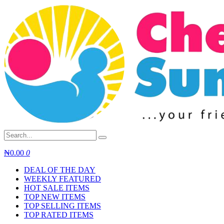
Skip
to
content
₦
0.00
0
DEAL OF THE DAY
WEEKLY FEATURED
HOT SALE ITEMS
TOP NEW ITEMS
TOP SELLING ITEMS
TOP RATED ITEMS