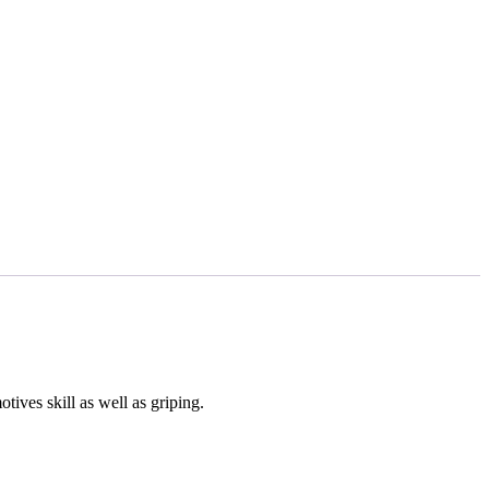
ives skill as well as griping.