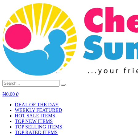
Skip
to
content
₦
0.00
0
DEAL OF THE DAY
WEEKLY FEATURED
HOT SALE ITEMS
TOP NEW ITEMS
TOP SELLING ITEMS
TOP RATED ITEMS