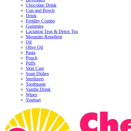
Chocolate Drink
Cup and Bowls
Drink
Fertility Combo
Gummies
Lactation Teas & Detox Tea
Mosquito Repellent
Oil
Olive Oil
Pasta
Pouch
Puffs
Skin Care
Soap Dishes
Sterilizers
Toothpaste
Vanilla Drink
Wipes
Yoghurt