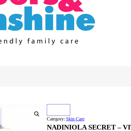
Category:
Skin Care
NADINIOLA SECRET – V