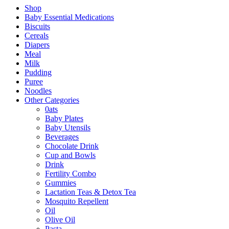
Shop
Baby Essential Medications
Biscuits
Cereals
Diapers
Meal
Milk
Pudding
Puree
Noodles
Other Categories
0ats
Baby Plates
Baby Utensils
Beverages
Chocolate Drink
Cup and Bowls
Drink
Fertility Combo
Gummies
Lactation Teas & Detox Tea
Mosquito Repellent
Oil
Olive Oil
Pasta