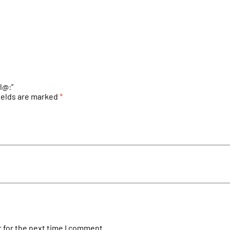
l@:”
ields are marked
*
 for the next time I comment.