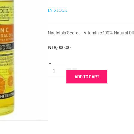
IN STOCK
Nadiniola Secret – Vitamin c 100% Natural Oi
₦
18,000.00
Nadiniola
Secret
ADD TO CART
-
Vitamin
c
Oil@:
quantity