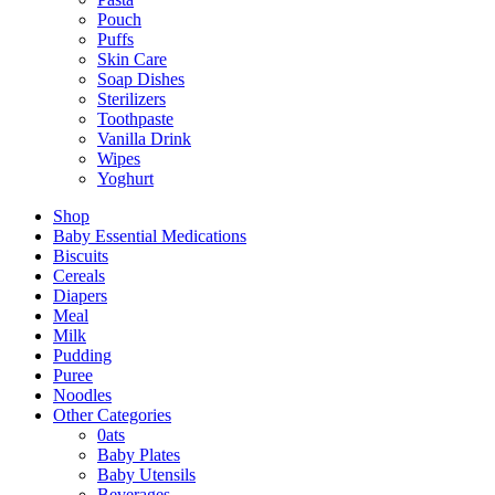
Pouch
Puffs
Skin Care
Soap Dishes
Sterilizers
Toothpaste
Vanilla Drink
Wipes
Yoghurt
Shop
Baby Essential Medications
Biscuits
Cereals
Diapers
Meal
Milk
Pudding
Puree
Noodles
Other Categories
0ats
Baby Plates
Baby Utensils
Beverages