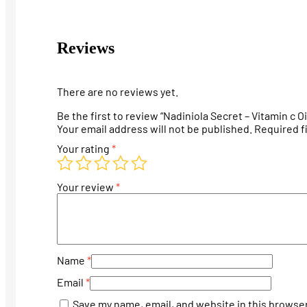
Reviews
There are no reviews yet.
Be the first to review “Nadiniola Secret – Vitamin c Oi
Your email address will not be published.
Required f
Your rating
*
Your review
*
Name
*
Email
*
Save my name, email, and website in this browser