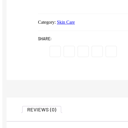
Category:
Skin Care
SHARE:
REVIEWS (0)