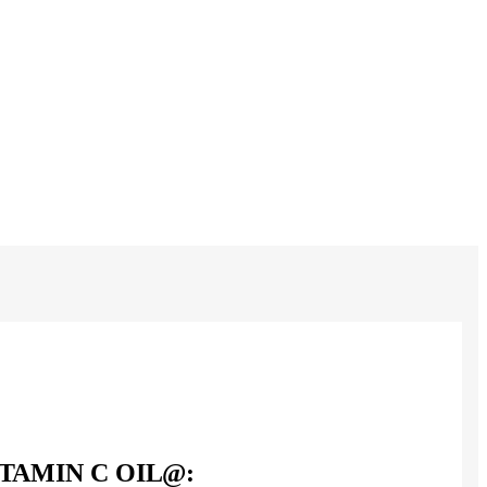
ITAMIN C OIL@: