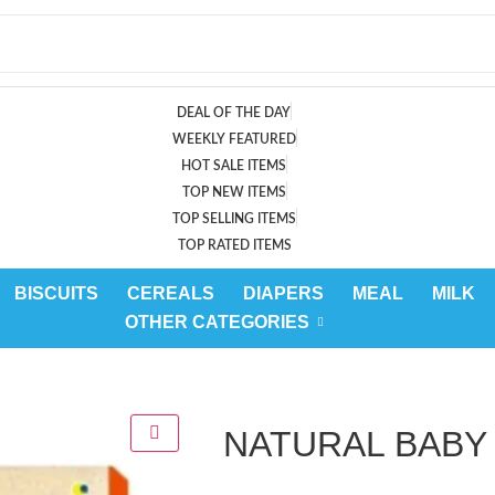
DEAL OF THE DAY
WEEKLY FEATURED
HOT SALE ITEMS
TOP NEW ITEMS
TOP SELLING ITEMS
TOP RATED ITEMS
BISCUITS
CEREALS
DIAPERS
MEAL
MILK
OTHER CATEGORIES
NATURAL BABY