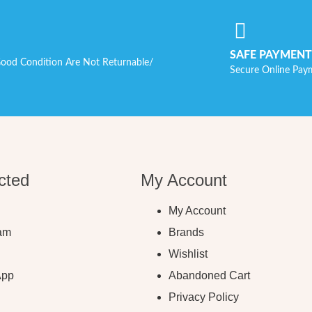
SAFE PAYMENT
ood Condition Are Not Returnable/
Secure Online Pay
cted
My Account
My Account
ram
Brands
Wishlist
App
Abandoned Cart
Privacy Policy