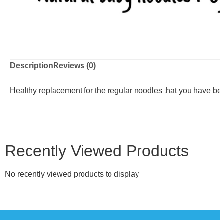
Description
Reviews (0)
Healthy replacement for the regular noodles that you have be
Recently Viewed Products
No recently viewed products to display