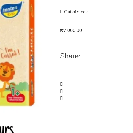
Out of stock
₦
7,000.00
Share: