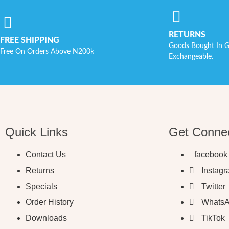
RETURNS
FREE SHIPPING
Goods Bought In G
Free On Orders Above N200k
Exchangeable.
Quick Links
Get Conne
Contact Us
facebook
Returns
Instag
Specials
Twitter
Order History
Whats
Downloads
TikTok