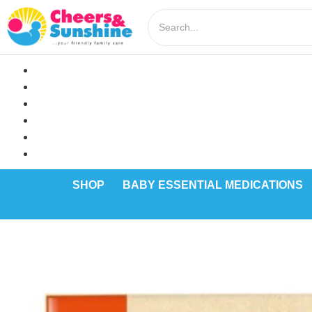
SHOP
BABY ESSENTIAL MEDICATIONS