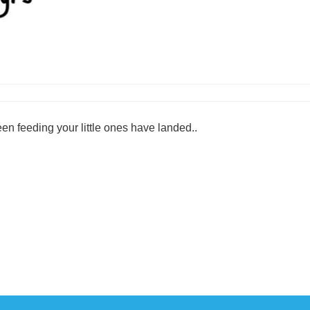
en feeding your little ones have landed..