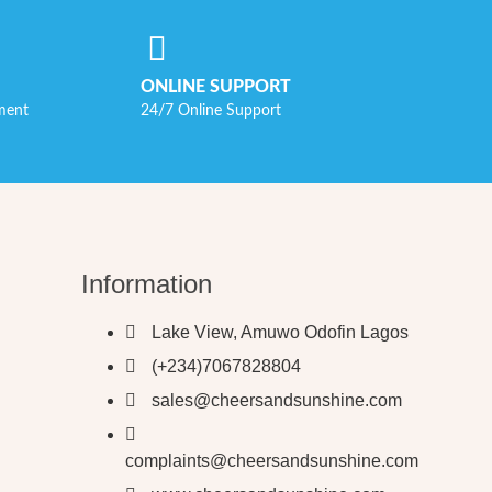
ONLINE SUPPORT
ment
24/7 Online Support
Information
Lake View, Amuwo Odofin Lagos
(+234)7067828804
sales@cheersandsunshine.com
complaints@cheersandsunshine.com