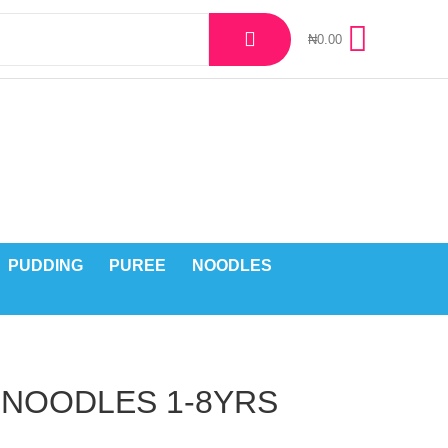
₦
0.00
PUDDING
PUREE
NOODLES
 NOODLES 1-8YRS