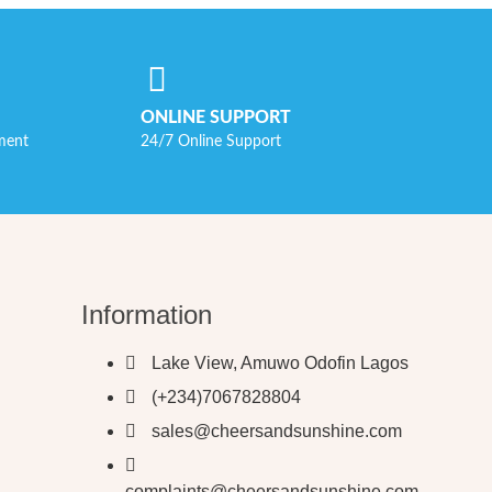
ONLINE SUPPORT
ment
24/7 Online Support
Information
Lake View, Amuwo Odofin Lagos
(+234)7067828804
sales@cheersandsunshine.com
complaints@cheersandsunshine.com