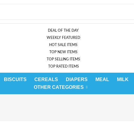
DEAL OF THE DAY
WEEKLY FEATURED
HOT SALE ITEMS
TOP NEW ITEMS
TOP SELLING ITEMS
TOP RATED ITEMS
BISCUITS
CEREALS
DIAPERS
MEAL
MILK
OTHER CATEGORIES