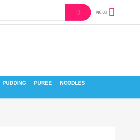
₦
0.00
PUDDING
PUREE
NOODLES