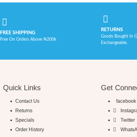
RETURNS
FREE SHIPPING
Goods Bought In G
Free On Orders Above N200k
Exchangeable.
Quick Links
Get Conne
Contact Us
facebook
Returns
Instag
Specials
Twitter
Order History
Whats