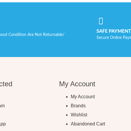
SAFE PAYMENT
ood Condition Are Not Returnable/
Secure Online Pay
cted
My Account
My Account
ram
Brands
Wishlist
App
Abandoned Cart