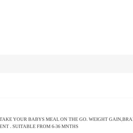
 TAKE YOUR BABYS MEAL ON THE GO. WEIGHT GAIN,BR
NT . SUITABLE FROM 6-36 MNTHS