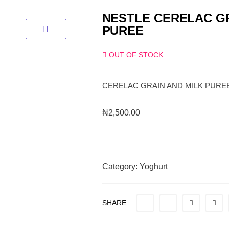
NESTLE CERELAC GR
PUREE
OUT OF STOCK
CERELAC GRAIN AND MILK PURE
₦
2,500.00
Category:
Yoghurt
SHARE: