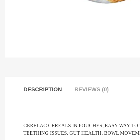
DESCRIPTION
REVIEWS (0)
CERELAC CEREALS IN POUCHES ,EASY WAY TO
TEETHING ISSUES, GUT HEALTH, BOWL MOVEME