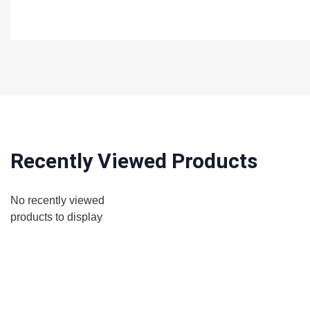
Recently Viewed Products
No recently viewed
products to display