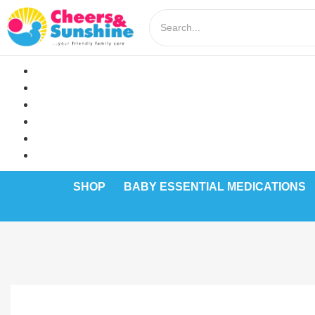
SHOP
BABY ESSENTIAL MEDICATIONS