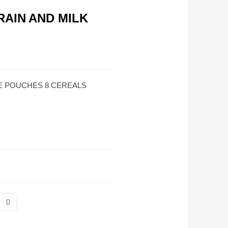
AIN AND MILK
E POUCHES 8 CEREALS