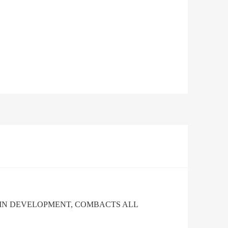
AIN DEVELOPMENT, COMBACTS ALL