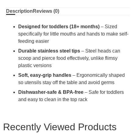
Description
Reviews (0)
Designed for toddlers (18+ months)
– Sized
specifically for little mouths and hands to make self-
feeding easier
Durable stainless steel tips
– Steel heads can
scoop and pierce food effectively, unlike flimsy
plastic versions
Soft, easy-grip handles
– Ergonomically shaped
so utensils stay off the table and avoid germs
Dishwasher-safe & BPA-free
– Safe for toddlers
and easy to clean in the top rack
Recently Viewed Products