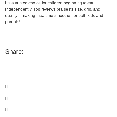
it’s a trusted choice for children beginning to eat
independently. Top reviews praise its size, grip, and
quality—making mealtime smoother for both kids and
parents!
Share: