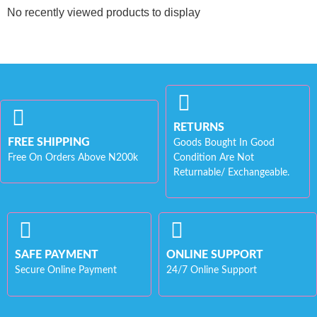
No recently viewed products to display
RETURNS
FREE SHIPPING
Goods Bought In Good
Free On Orders Above N200k
Condition Are Not
Returnable/ Exchangeable.
SAFE PAYMENT
ONLINE SUPPORT
Secure Online Payment
24/7 Online Support