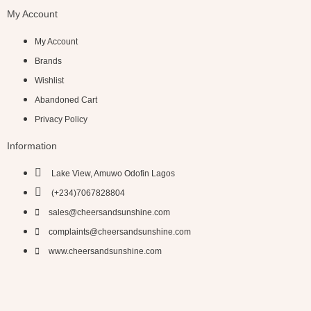
My Account
My Account
Brands
Wishlist
Abandoned Cart
Privacy Policy
Information
Lake View, Amuwo Odofin Lagos
(+234)7067828804
sales@cheersandsunshine.com
complaints@cheersandsunshine.com
www.cheersandsunshine.com