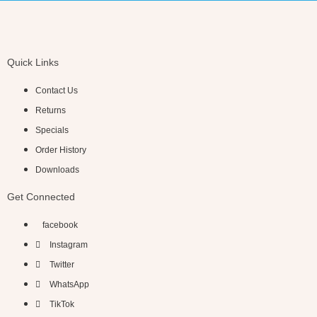
Quick Links
Contact Us
Returns
Specials
Order History
Downloads
Get Connected
facebook
Instagram
Twitter
WhatsApp
TikTok