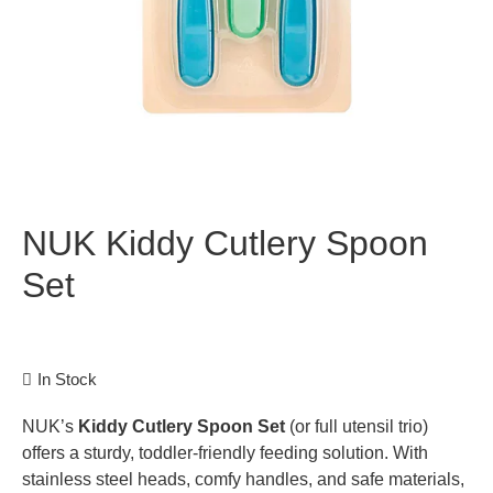
NUK Kiddy Cutlery Spoon
Set
In Stock
NUK’s
Kiddy Cutlery Spoon Set
(or full utensil trio)
offers a sturdy, toddler-friendly feeding solution. With
stainless steel heads, comfy handles, and safe materials,