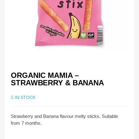
ORGANIC MAMIA –
STRAWBERRY & BANANA
IN STOCK
Strawberry and Banana flavour melty sticks. Suitable
from 7 months.