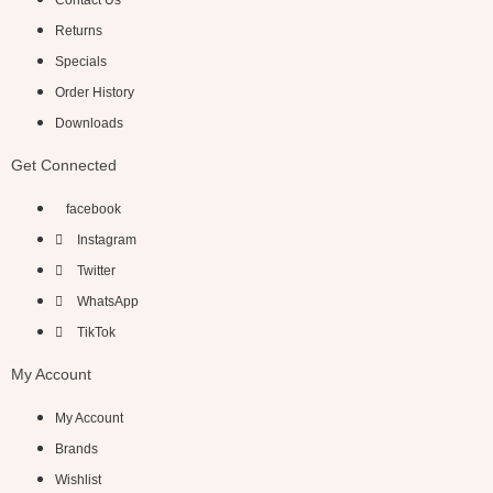
Contact Us
Returns
Specials
Order History
Downloads
Get Connected
facebook
Instagram
Twitter
WhatsApp
TikTok
My Account
My Account
Brands
Wishlist