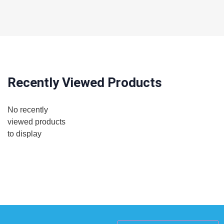
Recently Viewed Products
No recently
viewed products
to display