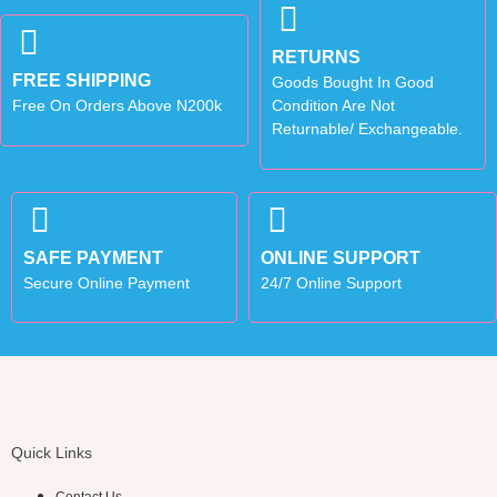
RETURNS
FREE SHIPPING
Goods Bought In Good
Free On Orders Above N200k
Condition Are Not
Returnable/ Exchangeable.
SAFE PAYMENT
ONLINE SUPPORT
Secure Online Payment
24/7 Online Support
Quick Links