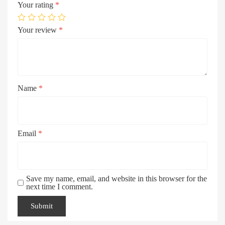
Your rating
*
Your review
*
Name
*
Email
*
Save my name, email, and website in this browser for the
next time I comment.