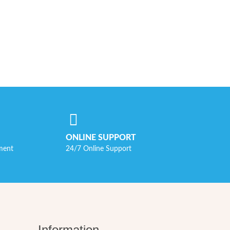
ONLINE SUPPORT
ment
24/7 Online Support
Information