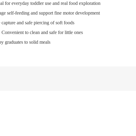
eal for everyday toddler use and real food exploration
age self-feeding and support fine motor development
te capture and safe piercing of soft foods
: Convenient to clean and safe for little ones
aby graduates to solid meals