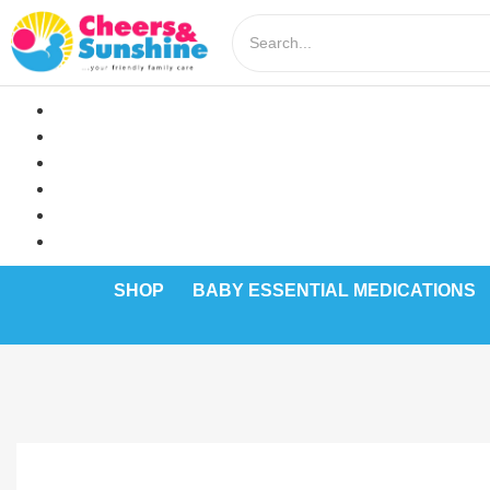
SHOP
BABY ESSENTIAL MEDICATIONS