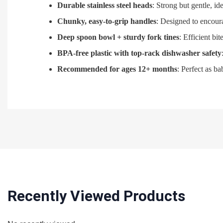
Durable stainless steel heads
: Strong but gentle, id
Chunky, easy-to-grip handles
: Designed to encour
Deep spoon bowl + sturdy fork tines
: Efficient bi
BPA‑free plastic with top-rack dishwasher safety
Recommended for ages 12+ months
: Perfect as b
Recently Viewed Products