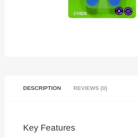
DESCRIPTION
REVIEWS (0)
Key Features