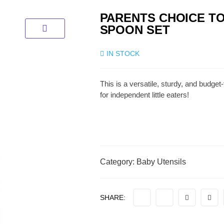
PARENTS CHOICE T
SPOON SET
IN STOCK
This is a versatile, sturdy, and budget
for independent little eaters!
Category:
Baby Utensils
SHARE: