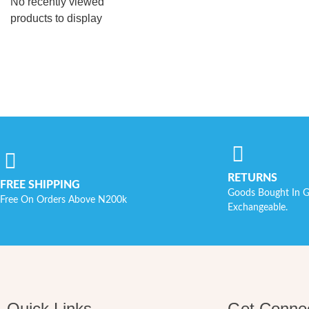
No recently viewed
products to display
RETURNS
FREE SHIPPING
Goods Bought In G
Free On Orders Above N200k
Exchangeable.
Quick Links
Get Conne