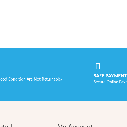
SAFE PAYMENT
ood Condition Are Not Returnable/
Secure Online Pay
cted
My Account