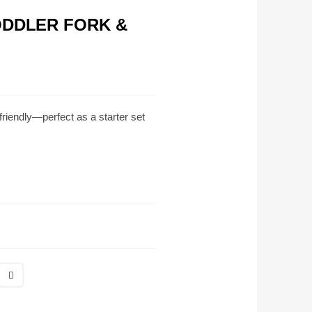
ODDLER FORK &
‑friendly—perfect as a starter set