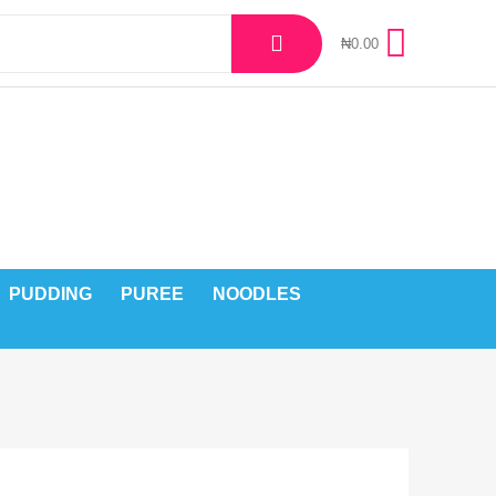
₦
0.00
PUDDING
PUREE
NOODLES