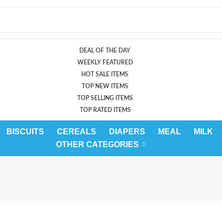
DEAL OF THE DAY
WEEKLY FEATURED
HOT SALE ITEMS
TOP NEW ITEMS
TOP SELLING ITEMS
TOP RATED ITEMS
BISCUITS
CEREALS
DIAPERS
MEAL
MILK
OTHER CATEGORIES