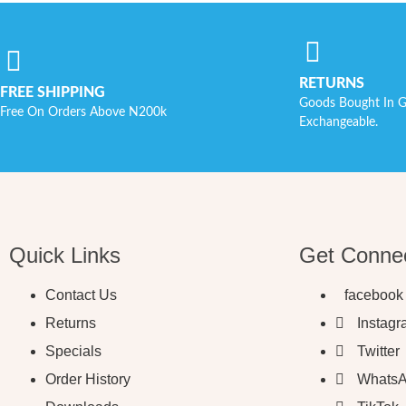
RETURNS
FREE SHIPPING
Goods Bought In G
Free On Orders Above N200k
Exchangeable.
Quick Links
Get Conne
Contact Us
facebook
Returns
Instag
Specials
Twitter
Order History
Whats