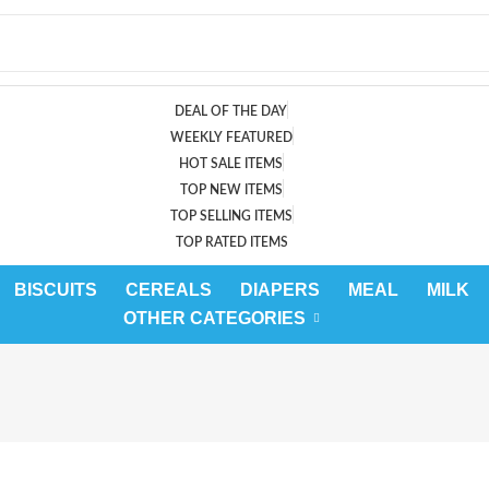
DEAL OF THE DAY
WEEKLY FEATURED
HOT SALE ITEMS
TOP NEW ITEMS
TOP SELLING ITEMS
TOP RATED ITEMS
BISCUITS
CEREALS
DIAPERS
MEAL
MILK
OTHER CATEGORIES