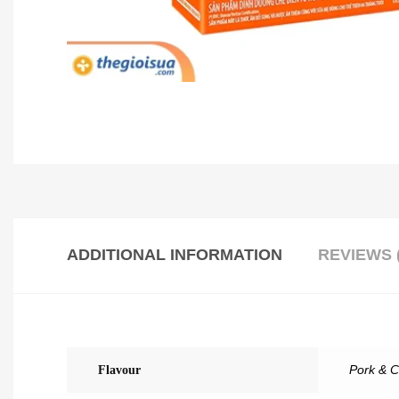
ADDITIONAL INFORMATION
REVIEWS (
Flavour
Pork & C