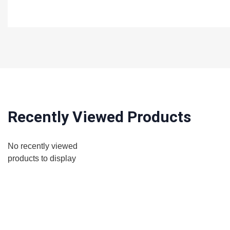
Recently Viewed Products
No recently viewed
products to display