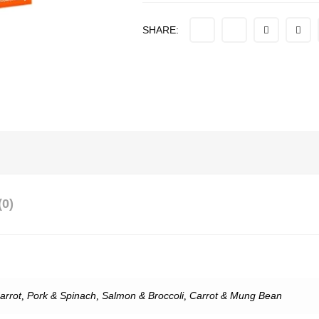
SHARE:
0)
arrot
,
Pork & Spinach
,
Salmon & Broccoli
,
Carrot & Mung Bean