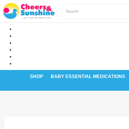
SHOP
BABY ESSENTIAL MEDICATIONS