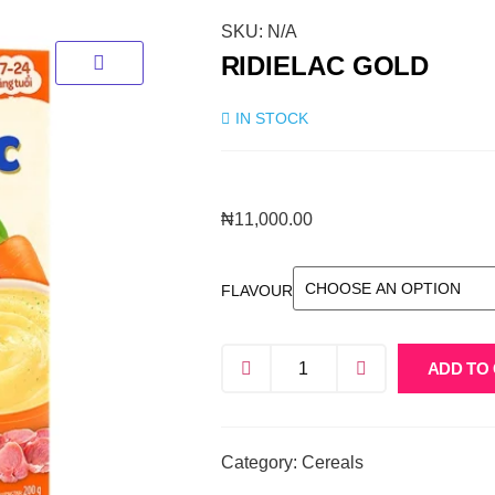
SKU:
N/A
RIDIELAC GOLD
IN STOCK
₦
11,000.00
FLAVOUR
ADD TO
Category:
Cereals