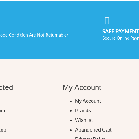
SAFE PAYMENT
ood Condition Are Not Returnable/
Secure Online Pay
cted
My Account
My Account
ram
Brands
Wishlist
App
Abandoned Cart