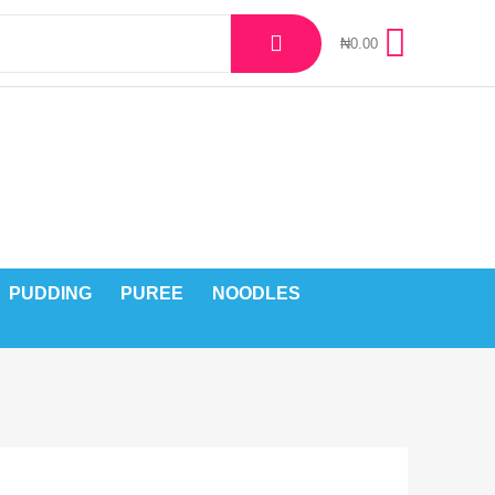
₦
0.00
PUDDING
PUREE
NOODLES