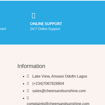
ONLINE SUPPORT
ment
24/7 Online Support
Information
Lake View, Amuwo Odofin Lagos
(+234)7067828804
sales@cheersandsunshine.com
complaints@cheersandsunshine.com