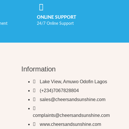
ONLINE SUPPORT
ment
24/7 Online Support
Information
Lake View, Amuwo Odofin Lagos
(+234)7067828804
sales@cheersandsunshine.com
complaints@cheersandsunshine.com
www.cheersandsunshine.com