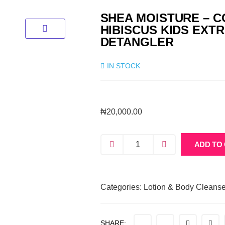
SHEA MOISTURE – 
HIBISCUS KIDS EXT
DETANGLER
IN STOCK
₦
20,000.00
ADD TO
Categories:
Lotion & Body Cleanse
SHARE: