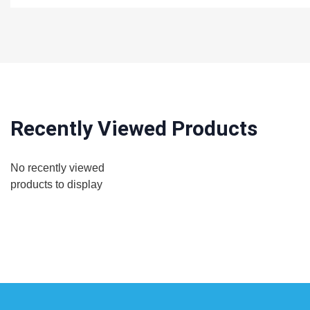
Recently Viewed Products
No recently viewed
products to display