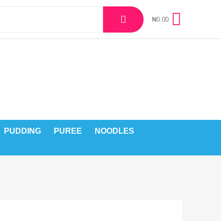
₦
0.00
PUDDING
PUREE
NOODLES