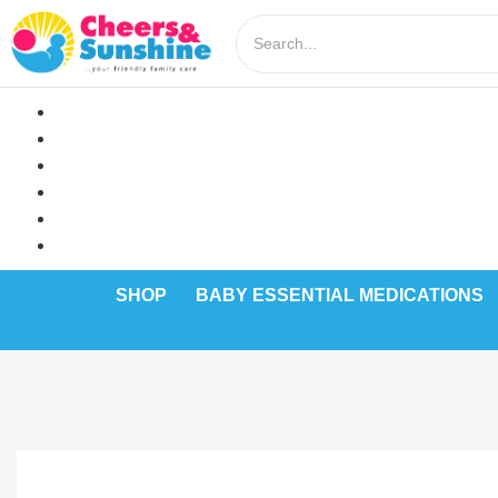
SHOP
BABY ESSENTIAL MEDICATIONS