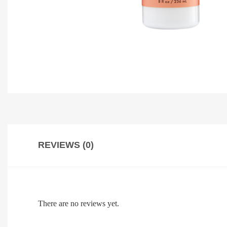
REVIEWS (0)
There are no reviews yet.