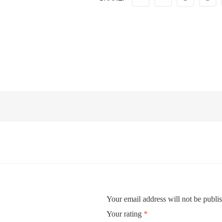
Your email address will not be publi
Your rating
*