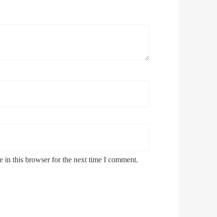
 in this browser for the next time I comment.