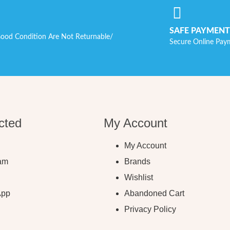
SAFE PAYMENT
ood Condition Are Not Returnable/
Secure Online Pay
cted
My Account
My Account
ram
Brands
Wishlist
App
Abandoned Cart
Privacy Policy