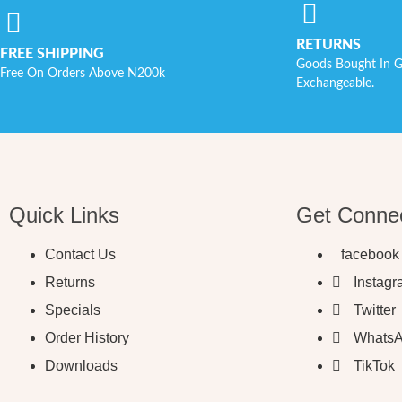
RETURNS
FREE SHIPPING
Goods Bought In G
Free On Orders Above N200k
Exchangeable.
Quick Links
Get Conne
Contact Us
facebook
Returns
Instag
Specials
Twitter
Order History
Whats
Downloads
TikTok