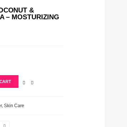
COCONUT &
RA – MOSTURIZING
 CART
r
,
Skin Care