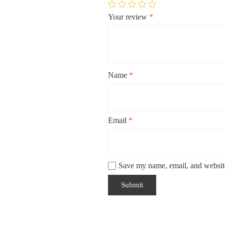
Your review
*
Name
*
Email
*
Save my name, email, and website