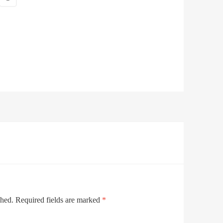
shed.
Required fields are marked
*