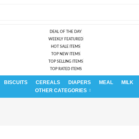
DEAL OF THE DAY
WEEKLY FEATURED
HOT SALE ITEMS
TOP NEW ITEMS
TOP SELLING ITEMS
TOP RATED ITEMS
BISCUITS
CEREALS
DIAPERS
MEAL
MILK
OTHER CATEGORIES