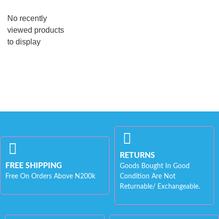
No recently
viewed products
to display
RETURNS
FREE SHIPPING
Goods Bought In Good
Free On Orders Above N200k
Condition Are Not
Returnable/ Exchangeable.