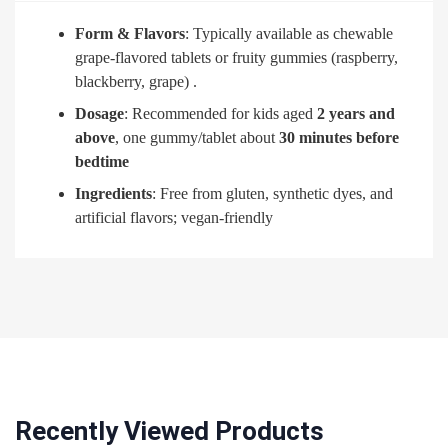
Form & Flavors
: Typically available as chewable
grape-flavored tablets or fruity gummies (raspberry,
blackberry, grape)
.
Dosage
: Recommended for kids aged
2 years and
above
, one gummy/tablet about
30 minutes before
bedtime
Ingredients
: Free from gluten, synthetic dyes, and
artificial flavors; vegan-friendly
Recently Viewed Products