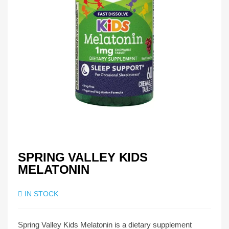
SPRING VALLEY KIDS
MELATONIN
IN STOCK
Spring Valley Kids Melatonin is a dietary supplement