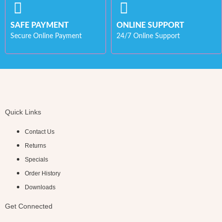
SAFE PAYMENT
ONLINE SUPPORT
Secure Online Payment
24/7 Online Support
Quick Links
Contact Us
Returns
Specials
Order History
Downloads
Get Connected