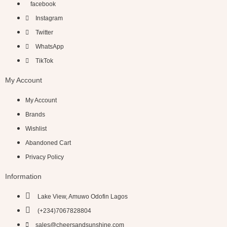
facebook
Instagram
Twitter
WhatsApp
TikTok
My Account
My Account
Brands
Wishlist
Abandoned Cart
Privacy Policy
Information
Lake View, Amuwo Odofin Lagos
(+234)7067828804
sales@cheersandsunshine.com