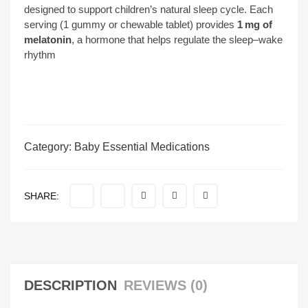
designed to support children’s natural sleep cycle. Each
serving (1 gummy or chewable tablet) provides
1 mg of
melatonin
, a hormone that helps regulate the sleep–wake
rhythm
Category:
Baby Essential Medications
SHARE:
DESCRIPTION
REVIEWS (0)