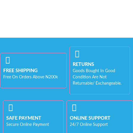
RETURNS
FREE SHIPPING
Goods Bought In Good
Free On Orders Above N200k
Condition Are Not
Returnable/ Exchangeable.
SAFE PAYMENT
ONLINE SUPPORT
Secure Online Payment
24/7 Online Support