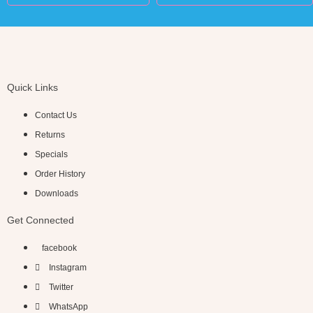
Quick Links
Contact Us
Returns
Specials
Order History
Downloads
Get Connected
facebook
Instagram
Twitter
WhatsApp