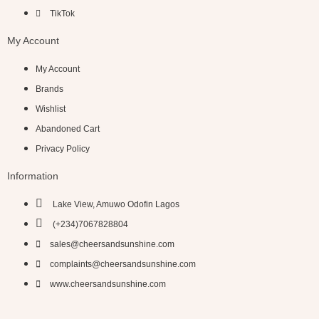
TikTok
My Account
My Account
Brands
Wishlist
Abandoned Cart
Privacy Policy
Information
Lake View, Amuwo Odofin Lagos
(+234)7067828804
sales@cheersandsunshine.com
complaints@cheersandsunshine.com
www.cheersandsunshine.com