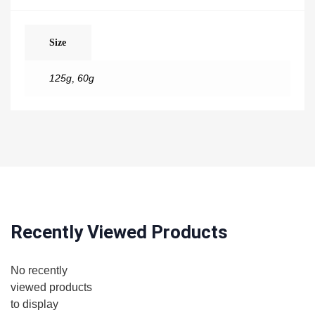
Size
125g
,
60g
Recently Viewed Products
No recently
viewed products
to display