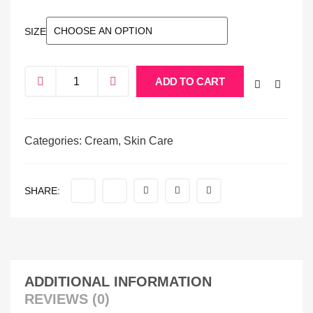
SIZE
ADD TO CART
Categories:
Cream
,
Skin Care
SHARE:
ADDITIONAL INFORMATION
REVIEWS (0)