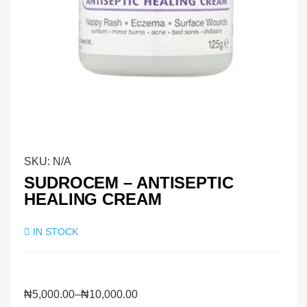
SKU:
N/A
SUDROCEM – ANTISEPTIC
HEALING CREAM
IN STOCK
₦
5,000.00
–
₦
10,000.00