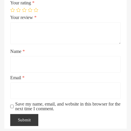
Your rating
*
Your review
*
Name
*
Email
*
Save my name, email, and website in this browser for the
next time I comment.