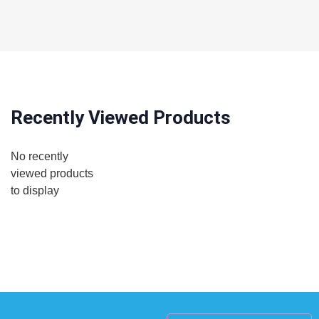
Recently Viewed Products
No recently
viewed products
to display