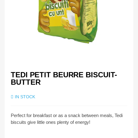
TEDI PETIT BEURRE BISCUIT-
BUTTER
IN STOCK
Perfect for breakfast or as a snack between meals, Tedi
biscuits give little ones plenty of energy!