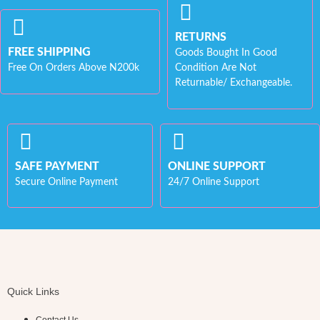
RETURNS
FREE SHIPPING
Goods Bought In Good
Free On Orders Above N200k
Condition Are Not
Returnable/ Exchangeable.
SAFE PAYMENT
ONLINE SUPPORT
Secure Online Payment
24/7 Online Support
Quick Links