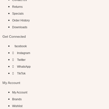
Contact Us
Returns
Specials
Order History
Downloads
Get Connected
facebook
Instagram
Twitter
WhatsApp
TikTok
My Account
My Account
Brands
Wishlist