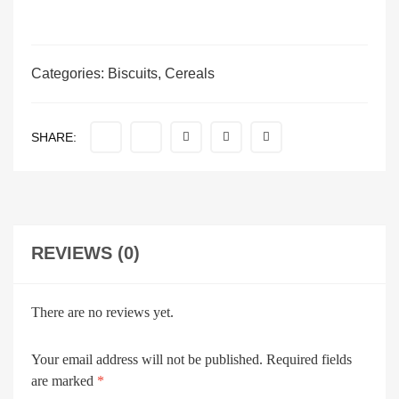
Categories:
Biscuits
,
Cereals
SHARE:
REVIEWS (0)
There are no reviews yet.
Your email address will not be published.
Required fields
are marked
*