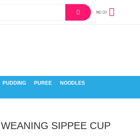
₦
0.00
PUDDING
PUREE
NOODLES
 WEANING SIPPEE CUP