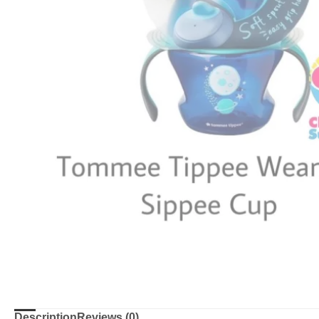
Description
Reviews (0)