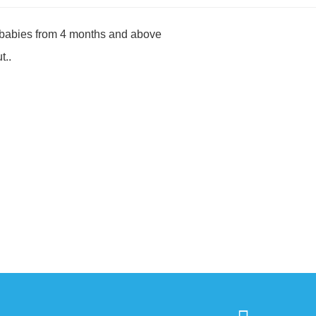
r babies from 4 months and above
t..