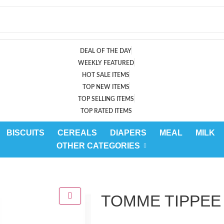
DEAL OF THE DAY
WEEKLY FEATURED
HOT SALE ITEMS
TOP NEW ITEMS
TOP SELLING ITEMS
TOP RATED ITEMS
BISCUITS
CEREALS
DIAPERS
MEAL
MILK
OTHER CATEGORIES
TOMME TIPPEE