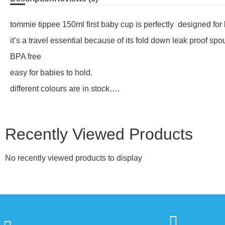
tommie tippee 150ml first baby cup is perfectly designed fo
it’s a travel essential because of its fold down leak proof spou
BPA free
easy for babies to hold.
different colours are in stock….
Recently Viewed Products
No recently viewed products to display