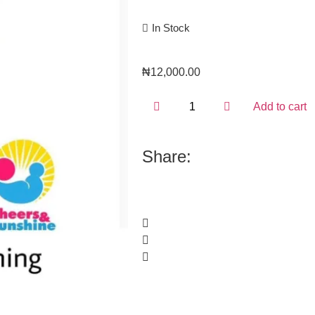
In Stock
₦
12,000.00
Add to cart
Share: