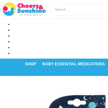
SHOP
BABY ESSENTIAL MEDICATIONS