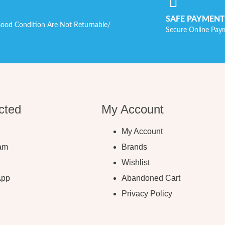
SAFE PAYMENT
ood Condition Are Not Returnable/
Secure Online Pay
cted
My Account
My Account
ram
Brands
Wishlist
App
Abandoned Cart
Privacy Policy