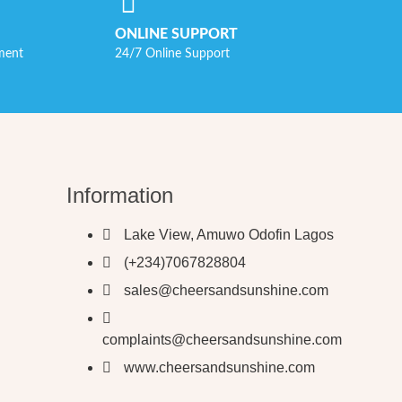
ONLINE SUPPORT
ment
24/7 Online Support
Information
Lake View, Amuwo Odofin Lagos
(+234)7067828804
sales@cheersandsunshine.com
complaints@cheersandsunshine.com
www.cheersandsunshine.com