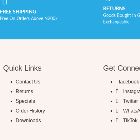
RETURNS
FREE SHIPPING
Goods Bought In G
Free On Orders Above N200k
Exchangeable.
Quick Links
Get Conne
Contact Us
facebook
Returns
Instag
Specials
Twitter
Order History
Whats
Downloads
TikTok