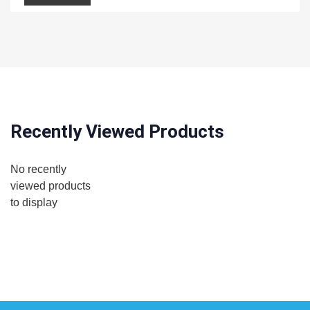
Recently Viewed Products
No recently
viewed products
to display