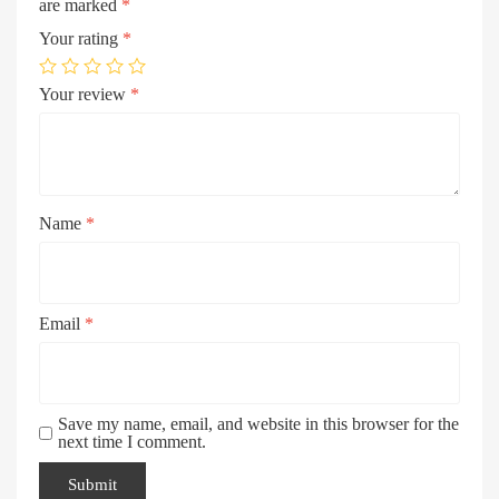
are marked
*
Your rating
*
Your review
*
Name
*
Email
*
Save my name, email, and website in this browser for the
next time I comment.