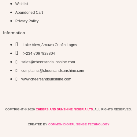
Wishlist
Abandoned Cart
Privacy Policy
Information
Lake View, Amuwo Odofin Lagos
(+234)7067828804
sales@cheersandsunshine.com
complaints@cheersandsunshine.com
www.cheersandsunshine.com
COPYRIGHT © 2026
CHEERS AND SUNSHINE NIGERIA LTD
. ALL RIGHTS RESERVED.
CREATED BY
COMMON DIGITAL SENSE TECHNOLOGY