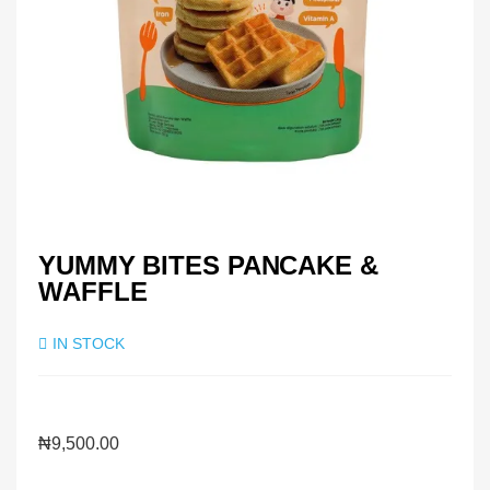
YUMMY BITES PANCAKE &
WAFFLE
IN STOCK
₦
9,500.00