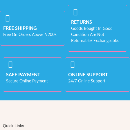
RETURNS
FREE SHIPPING
Goods Bought In Good
Free On Orders Above N200k
Condition Are Not
Returnable/ Exchangeable.
SAFE PAYMENT
ONLINE SUPPORT
Secure Online Payment
24/7 Online Support
Quick Links