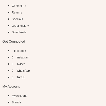
Contact Us
Returns
Specials
Order History
Downloads
Get Connected
facebook
Instagram
Twitter
WhatsApp
TikTok
My Account
My Account
Brands