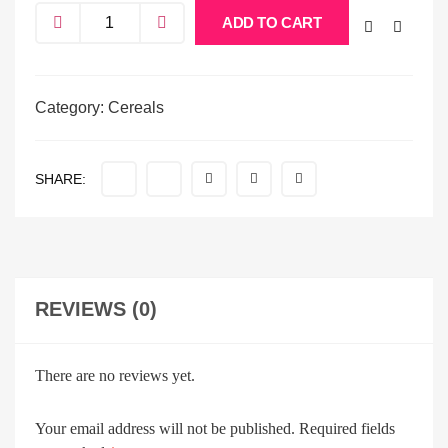
ADD TO CART
Category:
Cereals
SHARE:
REVIEWS (0)
There are no reviews yet.
Your email address will not be published.
Required fields