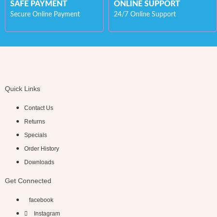
SAFE PAYMENT
ONLINE SUPPORT
Secure Online Payment
24/7 Online Support
Quick Links
Contact Us
Returns
Specials
Order History
Downloads
Get Connected
facebook
Instagram