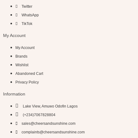
Twitter
WhatsApp
TikTok
My Account
My Account
Brands
Wishlist
Abandoned Cart
Privacy Policy
Information
Lake View, Amuwo Odofin Lagos
(+234)7067828804
sales@cheersandsunshine.com
complaints@cheersandsunshine.com