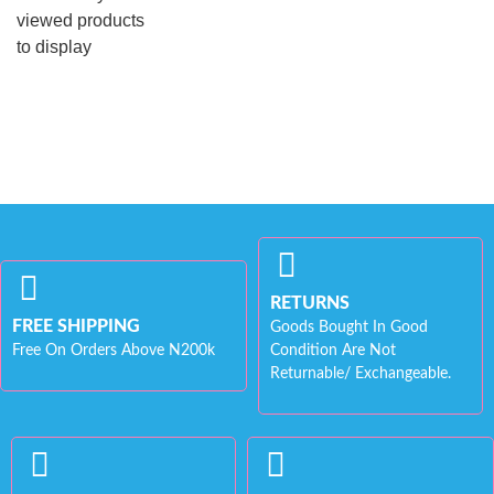
viewed products
to display
RETURNS
FREE SHIPPING
Goods Bought In Good
Free On Orders Above N200k
Condition Are Not
Returnable/ Exchangeable.