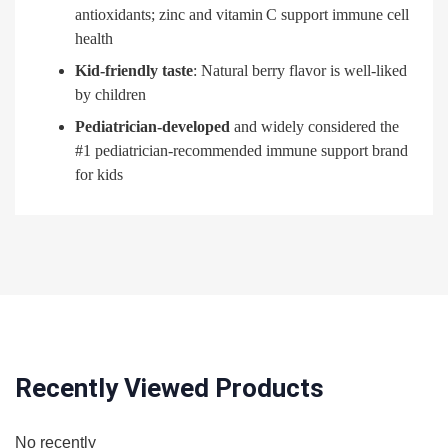
antioxidants; zinc and vitamin C support immune cell
health
Kid-friendly taste
: Natural berry flavor is well-liked
by children
Pediatrician-developed
and widely considered the
#1 pediatrician-recommended immune support brand
for kids
Recently Viewed Products
No recently