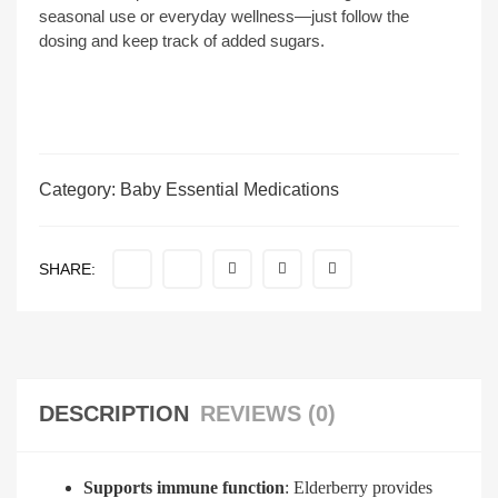
seasonal use or everyday wellness—just follow the
dosing and keep track of added sugars.
Category:
Baby Essential Medications
SHARE:
DESCRIPTION
REVIEWS (0)
Supports immune function
: Elderberry provides