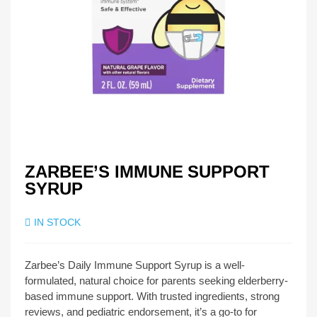
ZARBEE’S IMMUNE SUPPORT
SYRUP
IN STOCK
Zarbee’s Daily Immune Support Syrup is a well-
formulated, natural choice for parents seeking elderberry-
based immune support. With trusted ingredients, strong
reviews, and pediatric endorsement, it’s a go-to for